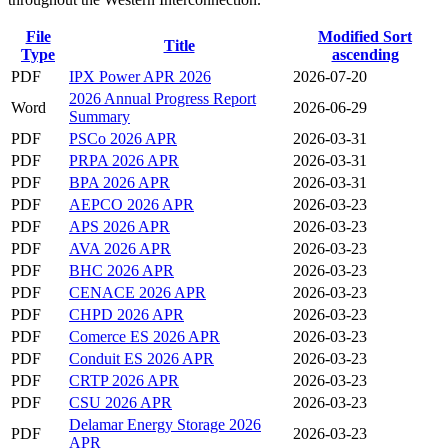
File
Modified
Sort
Title
Type
ascending
PDF
IPX Power APR 2026
2026-07-20
2026 Annual Progress Report
Word
2026-06-29
Summary
PDF
PSCo 2026 APR
2026-03-31
PDF
PRPA 2026 APR
2026-03-31
PDF
BPA 2026 APR
2026-03-31
PDF
AEPCO 2026 APR
2026-03-23
PDF
APS 2026 APR
2026-03-23
PDF
AVA 2026 APR
2026-03-23
PDF
BHC 2026 APR
2026-03-23
PDF
CENACE 2026 APR
2026-03-23
PDF
CHPD 2026 APR
2026-03-23
PDF
Comerce ES 2026 APR
2026-03-23
PDF
Conduit ES 2026 APR
2026-03-23
PDF
CRTP 2026 APR
2026-03-23
PDF
CSU 2026 APR
2026-03-23
Delamar Energy Storage 2026
PDF
2026-03-23
APR