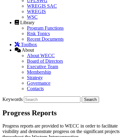
UFLSWG
WREGIS SAC
WREGIS
WSC
Library
Program Functions
Risk Topics
Recent Documents
Toolbox
About
About WECC
Board of Directors
Executive Team
Membership
Strategy
Governance
Contacts
Keywords
Progress Reports
Progress reports are provided to WECC in order to facilitate
visibility and demonstrate progress on the significant projects
throughout the Western Interconnection.