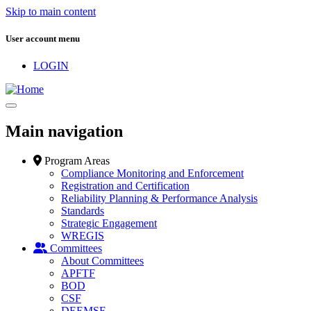
Skip to main content
User account menu
LOGIN
Main navigation
Program Areas
Compliance Monitoring and Enforcement
Registration and Certification
Reliability Planning & Performance Analysis
Standards
Strategic Engagement
WREGIS
Committees
About Committees
APFTF
BOD
CSF
DEEMSF