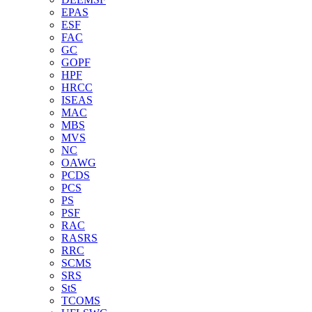
EPAS
ESF
FAC
GC
GOPF
HPF
HRCC
ISEAS
MAC
MBS
MVS
NC
OAWG
PCDS
PCS
PS
PSF
RAC
RASRS
RRC
SCMS
SRS
StS
TCOMS