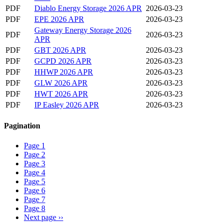
PDF
Diablo Energy Storage 2026 APR
2026-03-23
PDF
EPE 2026 APR
2026-03-23
Gateway Energy Storage 2026
PDF
2026-03-23
APR
PDF
GBT 2026 APR
2026-03-23
PDF
GCPD 2026 APR
2026-03-23
PDF
HHWP 2026 APR
2026-03-23
PDF
GLW 2026 APR
2026-03-23
PDF
HWT 2026 APR
2026-03-23
PDF
IP Easley 2026 APR
2026-03-23
Pagination
Page
1
Page
2
Page
3
Page
4
Page
5
Page
6
Page
7
Page
8
Next page
››