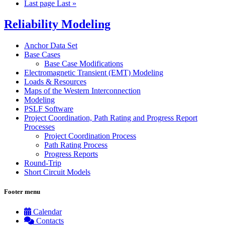
Last page
Last »
Reliability Modeling
Anchor Data Set
Base Cases
Base Case Modifications
Electromagnetic Transient (EMT) Modeling
Loads & Resources
Maps of the Western Interconnection
Modeling
PSLF Software
Project Coordination, Path Rating and Progress Report
Processes
Project Coordination Process
Path Rating Process
Progress Reports
Round-Trip
Short Circuit Models
Footer menu
Calendar
Contacts