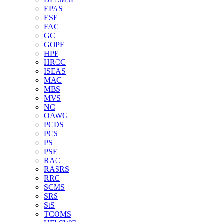
EPAS
ESF
FAC
GC
GOPF
HPF
HRCC
ISEAS
MAC
MBS
MVS
NC
OAWG
PCDS
PCS
PS
PSF
RAC
RASRS
RRC
SCMS
SRS
StS
TCOMS