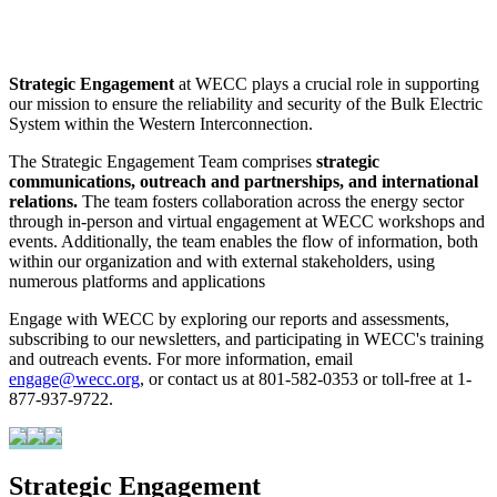
Strategic Engagement
at WECC plays a crucial role in supporting
our mission to ensure the reliability and security of the Bulk Electric
System within the Western Interconnection.
The Strategic Engagement Team comprises
strategic
communications, outreach and partnerships, and international
relations.
The team fosters collaboration across the energy sector
through in-person and virtual engagement at WECC workshops and
events. Additionally, the team enables the flow of information, both
within our organization and with external stakeholders, using
numerous platforms and applications
Engage with WECC by exploring our reports and assessments,
subscribing to our newsletters, and participating in WECC's training
and outreach events. For more information, email
engage@wecc.org
, or contact us at 801-582-0353 or toll-free at 1-
877-937-9722.
Strategic Engagement