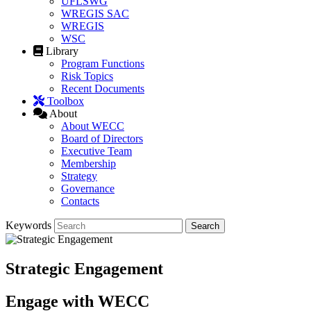
UFLSWG
WREGIS SAC
WREGIS
WSC
Library
Program Functions
Risk Topics
Recent Documents
Toolbox
About
About WECC
Board of Directors
Executive Team
Membership
Strategy
Governance
Contacts
Keywords
Strategic Engagement
Engage with WECC