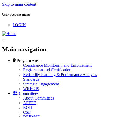
Skip to main content
User account menu
LOGIN
Main navigation
Program Areas
Compliance Monitoring and Enforcement
Registration and Certification
Reliability Planning & Performance Analysis
Standards
Strategic Engagement
WREGIS
Committees
About Committees
APFTF
BOD
CSF
DEEMSF