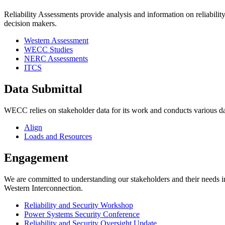
Reliability Assessments provide analysis and information on reliability
decision makers.
Western Assessment
WECC Studies
NERC Assessments
ITCS
Data Submittal
WECC relies on stakeholder data for its work and conducts various dat
Align
Loads and Resources
Engagement
We are committed to understanding our stakeholders and their needs in 
Western Interconnection.
Reliability and Security Workshop
Power Systems Security Conference
Reliability and Security Oversight Update