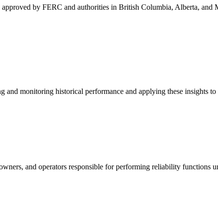
s approved by FERC and authorities in British Columbia, Alberta, and 
and monitoring historical performance and applying these insights to 
, owners, and operators responsible for performing reliability functio