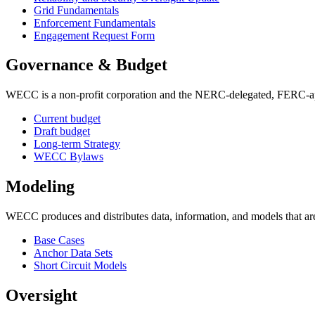
Grid Fundamentals
Enforcement Fundamentals
Engagement Request Form
Governance & Budget
WECC is a non-profit corporation and the NERC-delegated, FERC-appro
Current budget
Draft budget
Long-term Strategy
WECC Bylaws
Modeling
WECC produces and distributes data, information, and models that are 
Base Cases
Anchor Data Sets
Short Circuit Models
Oversight