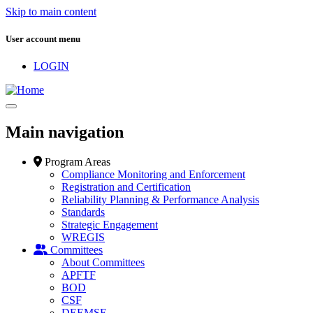
Skip to main content
User account menu
LOGIN
Main navigation
Program Areas
Compliance Monitoring and Enforcement
Registration and Certification
Reliability Planning & Performance Analysis
Standards
Strategic Engagement
WREGIS
Committees
About Committees
APFTF
BOD
CSF
DEEMSF