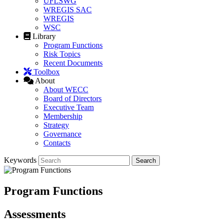
UFLSWG
WREGIS SAC
WREGIS
WSC
Library
Program Functions
Risk Topics
Recent Documents
Toolbox
About
About WECC
Board of Directors
Executive Team
Membership
Strategy
Governance
Contacts
Keywords
Program Functions
Assessments