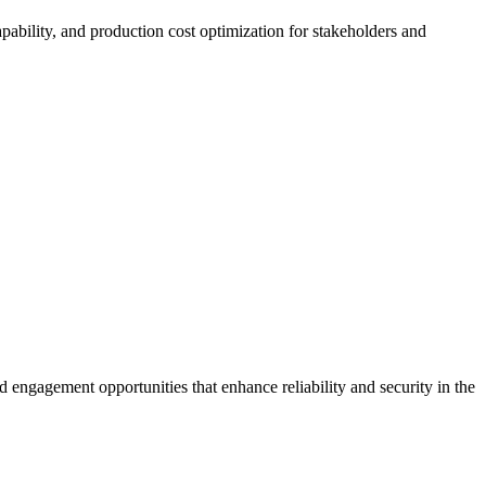
apability, and production cost optimization for stakeholders and
d engagement opportunities that enhance reliability and security in the