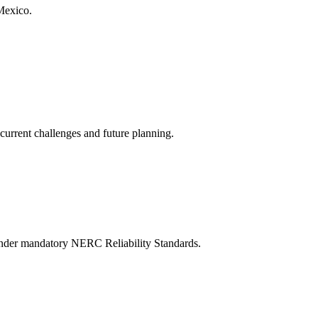
Mexico.
current challenges and future planning.
ns under mandatory NERC Reliability Standards.