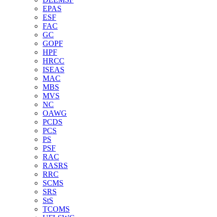
EPAS
ESF
FAC
GC
GOPF
HPF
HRCC
ISEAS
MAC
MBS
MVS
NC
OAWG
PCDS
PCS
PS
PSF
RAC
RASRS
RRC
SCMS
SRS
StS
TCOMS