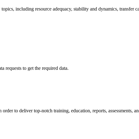
 topics, including resource adequacy, stability and dynamics, transfer c
a requests to get the required data.
order to deliver top-notch training, education, reports, assessments, an