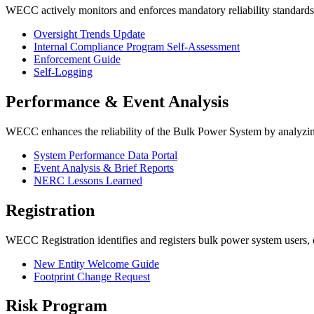
WECC actively monitors and enforces mandatory reliability standard
Oversight Trends Update
Internal Compliance Program Self-Assessment
Enforcement Guide
Self-Logging
Performance & Event Analysis
WECC enhances the reliability of the Bulk Power System by analyzing 
System Performance Data Portal
Event Analysis & Brief Reports
NERC Lessons Learned
Registration
WECC Registration
identifies and registers bulk power system users
New Entity Welcome Guide
Footprint Change Request
Risk Program