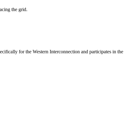
acing the grid.
fically for the Western Interconnection and participates in the