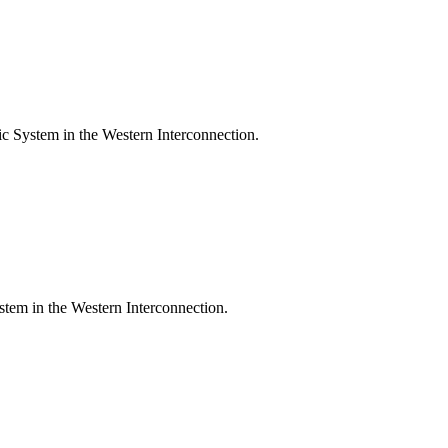
c System in the Western Interconnection.
ystem in the Western Interconnection.