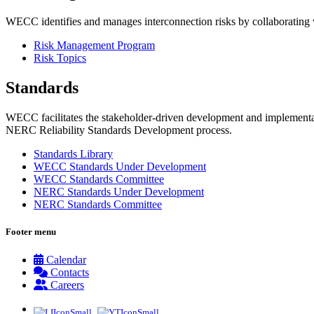
WECC identifies and manages interconnection risks by collaborating wit
Risk Management Program
Risk Topics
Standards
WECC facilitates the stakeholder-driven development and implementati
NERC Reliability Standards Development process.
Standards Library
WECC Standards Under Development
WECC Standards Committee
NERC Standards Under Development
NERC Standards Committee
Footer menu
Calendar
Contacts
Careers