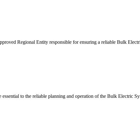
ved Regional Entity responsible for ensuring a reliable Bulk Electri
essential to the reliable planning and operation of the Bulk Electric S