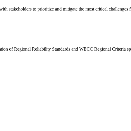
h stakeholders to prioritize and mitigate the most critical challenges f
on of Regional Reliability Standards and WECC Regional Criteria speci