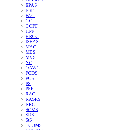
EPAS
ESF
FAC
GC
GOPF
HPF
HRCC
ISEAS
MAC
MBS
MVS
NC
OAWG
PCDS
PCS
PS
PSF
RAC
RASRS
RRC
SCMS
SRS
StS
TCOMS