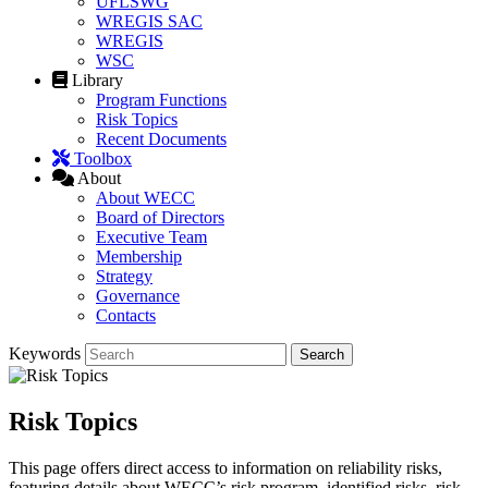
UFLSWG
WREGIS SAC
WREGIS
WSC
Library
Program Functions
Risk Topics
Recent Documents
Toolbox
About
About WECC
Board of Directors
Executive Team
Membership
Strategy
Governance
Contacts
Keywords
Risk Topics
This page offers direct access to information on reliability risks,
featuring details about WECC’s risk program, identified risks, risk