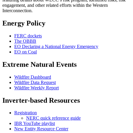
engagement, and other related efforts within the Western
Interconnection.
Energy Policy
FERC dockets
The OBBB
EO Declaring a National Energy Emergency
EO on Coal
Extreme Natural Events
Wildfire Dashboard
Wildfire Data Request
Wildfire Weekly Report
Inverter-based Resources
Registration
NERC quick reference guide
IBR YouTube playlist
New Entity Resource Center