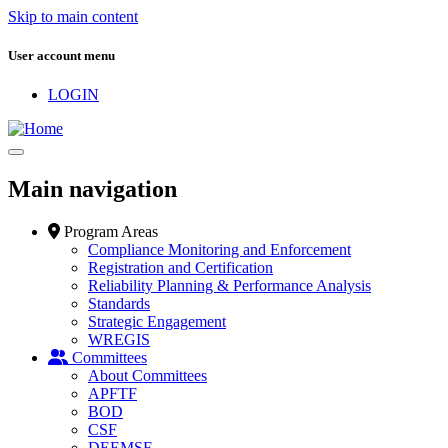
Skip to main content
User account menu
LOGIN
Main navigation
Program Areas
Compliance Monitoring and Enforcement
Registration and Certification
Reliability Planning & Performance Analysis
Standards
Strategic Engagement
WREGIS
Committees
About Committees
APFTF
BOD
CSF
DEEMSF