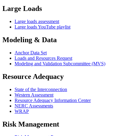
Large Loads
Large loads assessment
Large loads YouTube playlist
Modeling & Data
Anchor Data Set
Loads and Resources Request
Modeling and Validation Subcommittee (MVS)
Resource Adequacy
State of the Interconnection
Western Assessment
Resource Adequacy Information Center
NERC Assessments
WRAP
Risk Management