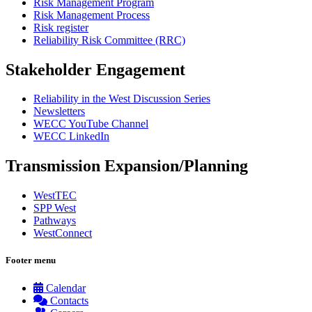
Risk Management Program
Risk Management Process
Risk register
Reliability Risk Committee (RRC)
Stakeholder Engagement
Reliability in the West Discussion Series
Newsletters
WECC YouTube Channel
WECC LinkedIn
Transmission Expansion/Planning
WestTEC
SPP West
Pathways
WestConnect
Footer menu
Calendar
Contacts