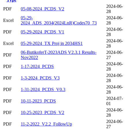
2024-06-
PDF
05-08-2024_PCDS_V2
28
05-29-
2024-06-
Excel
2024_ADS_2034(2024LnR)Codes70_73
28
2024-06-
PDF
05-29-2024_PCDS_V1
28
2024-06-
Excel
05-29-2024_TX Proj in 2034HS1
28
06-ButikoferT-2023ADS V2.3.1 Results-
2024-06-
PDF
Nov2022
27
2024-06-
PDF
1-17-2024_PCDS
28
2024-06-
PDF
1-3-2024_PCDS_V3
28
2024-06-
PDF
1-31-2024_PCDS_V0.3
28
2024-07-
PDF
10-11-2023_PCDS
01
2024-06-
PDF
10-25-2023_PCDS_V2
28
2024-06-
PDF
11-2-2022_V2.2_FollowUp
27