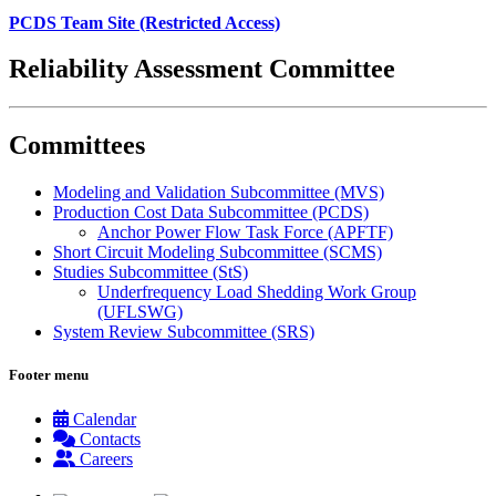
PCDS Team Site (Restricted Access)
Reliability Assessment Committee
Committees
Modeling and Validation Subcommittee (MVS)
Production Cost Data Subcommittee (PCDS)
Anchor Power Flow Task Force (APFTF)
Short Circuit Modeling Subcommittee (SCMS)
Studies Subcommittee (StS)
Underfrequency Load Shedding Work Group
(UFLSWG)
System Review Subcommittee (SRS)
Footer menu
Calendar
Contacts
Careers