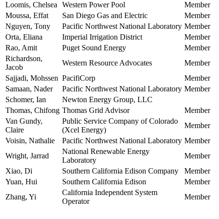
Loomis, Chelsea
Western Power Pool
Member
Moussa, Effat
San Diego Gas and Electric
Member
Nguyen, Tony
Pacific Northwest National Laboratory
Member
Orta, Eliana
Imperial Irrigation District
Member
Rao, Amit
Puget Sound Energy
Member
Richardson,
Western Resource Advocates
Member
Jacob
Sajjadi, Mohssen
PacifiCorp
Member
Samaan, Nader
Pacific Northwest National Laboratory
Member
Schomer, Ian
Newton Energy Group, LLC
Thomas, Chifong
Thomas Grid Advisor
Member
Van Gundy,
Public Service Company of Colorado
Member
Claire
(Xcel Energy)
Voisin, Nathalie
Pacific Northwest National Laboratory
Member
National Renewable Energy
Wright, Jarrad
Member
Laboratory
Xiao, Di
Southern California Edison Company
Member
Yuan, Hui
Southern California Edison
Member
California Independent System
Zhang, Yi
Member
Operator