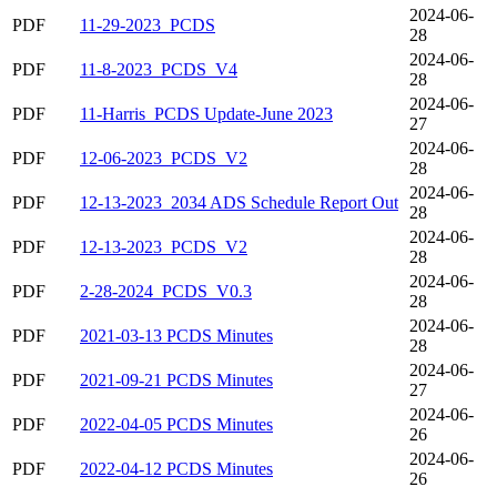
2024-06-
PDF
11-29-2023_PCDS
28
2024-06-
PDF
11-8-2023_PCDS_V4
28
2024-06-
PDF
11-Harris_PCDS Update-June 2023
27
2024-06-
PDF
12-06-2023_PCDS_V2
28
2024-06-
PDF
12-13-2023_2034 ADS Schedule Report Out
28
2024-06-
PDF
12-13-2023_PCDS_V2
28
2024-06-
PDF
2-28-2024_PCDS_V0.3
28
2024-06-
PDF
2021-03-13 PCDS Minutes
28
2024-06-
PDF
2021-09-21 PCDS Minutes
27
2024-06-
PDF
2022-04-05 PCDS Minutes
26
2024-06-
PDF
2022-04-12 PCDS Minutes
26