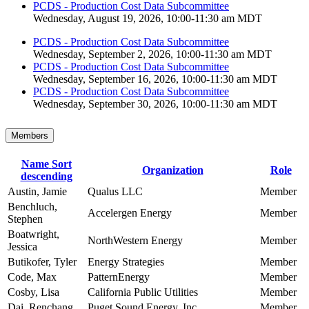
PCDS - Production Cost Data Subcommittee
Wednesday, August 19, 2026, 10:00-11:30 am MDT
PCDS - Production Cost Data Subcommittee
Wednesday, September 2, 2026, 10:00-11:30 am MDT
PCDS - Production Cost Data Subcommittee
Wednesday, September 16, 2026, 10:00-11:30 am MDT
PCDS - Production Cost Data Subcommittee
Wednesday, September 30, 2026, 10:00-11:30 am MDT
Members
Name
Sort
Organization
Role
descending
Austin, Jamie
Qualus LLC
Member
Benchluch,
Accelergen Energy
Member
Stephen
Boatwright,
NorthWestern Energy
Member
Jessica
Butikofer, Tyler
Energy Strategies
Member
Code, Max
PatternEnergy
Member
Cosby, Lisa
California Public Utilities
Member
Dai, Renchang
Puget Sound Energy, Inc.
Member