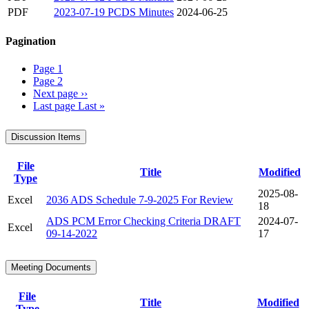
PDF
2023-07-19 PCDS Minutes
2024-06-25
Pagination
Page
1
Page
2
Next page
››
Last page
Last »
Discussion Items
File
Title
Modified
Type
2025-08-
Excel
2036 ADS Schedule 7-9-2025 For Review
18
ADS PCM Error Checking Criteria DRAFT
2024-07-
Excel
09-14-2022
17
Meeting Documents
File
Title
Modified
Type