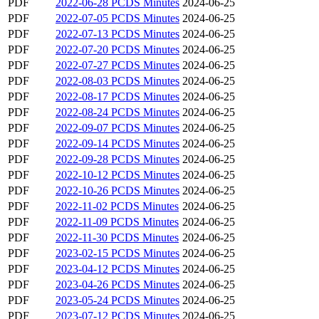
PDF
2022-06-28 PCDS Minutes
2024-06-25
PDF
2022-07-05 PCDS Minutes
2024-06-25
PDF
2022-07-13 PCDS Minutes
2024-06-25
PDF
2022-07-20 PCDS Minutes
2024-06-25
PDF
2022-07-27 PCDS Minutes
2024-06-25
PDF
2022-08-03 PCDS Minutes
2024-06-25
PDF
2022-08-17 PCDS Minutes
2024-06-25
PDF
2022-08-24 PCDS Minutes
2024-06-25
PDF
2022-09-07 PCDS Minutes
2024-06-25
PDF
2022-09-14 PCDS Minutes
2024-06-25
PDF
2022-09-28 PCDS Minutes
2024-06-25
PDF
2022-10-12 PCDS Minutes
2024-06-25
PDF
2022-10-26 PCDS Minutes
2024-06-25
PDF
2022-11-02 PCDS Minutes
2024-06-25
PDF
2022-11-09 PCDS Minutes
2024-06-25
PDF
2022-11-30 PCDS Minutes
2024-06-25
PDF
2023-02-15 PCDS Minutes
2024-06-25
PDF
2023-04-12 PCDS Minutes
2024-06-25
PDF
2023-04-26 PCDS Minutes
2024-06-25
PDF
2023-05-24 PCDS Minutes
2024-06-25
PDF
2023-07-12 PCDS Minutes
2024-06-25