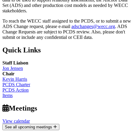
Set (ADS) and other production cost models as needed by WECC
stakeholders.
To reach the WECC staff assigned to the PCDS, or to submit a new
ADS Change request, please e-mail
adschanges@wecc.org
. ADS
Change Requests are subject to PCDS review. Also, please don't
submit or include any confidential or CEII data.
Quick Links
Staff Liaison
Jon Jensen
Chair
Kevin Harris
PCDS Charter
PCDS Action
Items
Meetings
View calendar
See all upcoming meetings