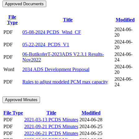
Approved Documents
File
Title
Modified
Type
2024-06-
PDF
05-08-2024 PCDS_Wind_CF
20
2024-06-
PDF
05-22-2024_PCDS_V1
20
06-ButikoferT-2023ADS V2.3.1 Results-
2024-06-
PDF
Nov2022
24
2024-06-
Word
2034 ADS Development Proposal
20
2024-06-
PDF
Rules to adjust modeled PCM max capacity
24
Approved Minutes
File Type
Title
Modified
PDF
2021-03-13 PCDS Minutes
2024-06-28
PDF
2021-09-21 PCDS Minutes
2024-06-25
PDF
2022-06-21 PCDS Minutes
2024-06-25