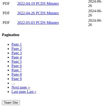
2024-06-
PDF
2022-04-19 PCDS Minutes
26
2024-06-
PDF
2022-04-26 PCDS Minutes
26
2024-06-
PDF
2022-05-03 PCDS Minutes
26
Pagination
Page
1
Page
2
Page
3
Page
4
Page
5
Page
6
Page
7
Page
8
Page
9
…
Next page
››
Last page
Last »
Team Site