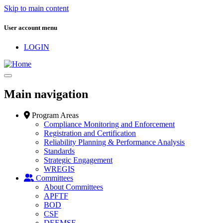
Skip to main content
User account menu
LOGIN
Main navigation
Program Areas
Compliance Monitoring and Enforcement
Registration and Certification
Reliability Planning & Performance Analysis
Standards
Strategic Engagement
WREGIS
Committees
About Committees
APFTF
BOD
CSF
DEEMSF