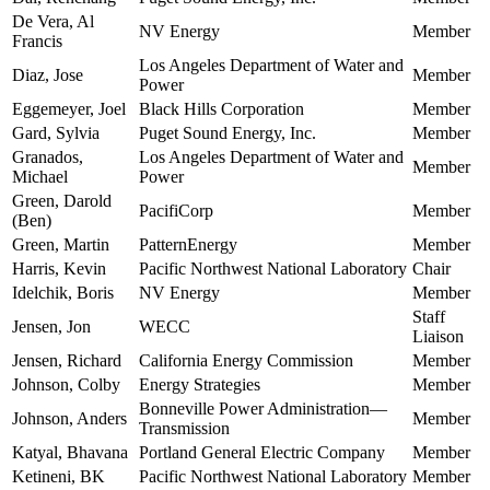
De Vera, Al
NV Energy
Member
Francis
Los Angeles Department of Water and
Diaz, Jose
Member
Power
Eggemeyer, Joel
Black Hills Corporation
Member
Gard, Sylvia
Puget Sound Energy, Inc.
Member
Granados,
Los Angeles Department of Water and
Member
Michael
Power
Green, Darold
PacifiCorp
Member
(Ben)
Green, Martin
PatternEnergy
Member
Harris, Kevin
Pacific Northwest National Laboratory
Chair
Idelchik, Boris
NV Energy
Member
Staff
Jensen, Jon
WECC
Liaison
Jensen, Richard
California Energy Commission
Member
Johnson, Colby
Energy Strategies
Member
Bonneville Power Administration—
Johnson, Anders
Member
Transmission
Katyal, Bhavana
Portland General Electric Company
Member
Ketineni, BK
Pacific Northwest National Laboratory
Member