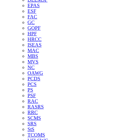
EPAS
ESF
FAC
GC
GOPF
HPF
HRCC
ISEAS
MAC
MBS
MVS
NC
OAWG
PCDS
PCS
PS
PSF
RAC
RASRS
RRC
SCMS
SRS
StS
TCOMS