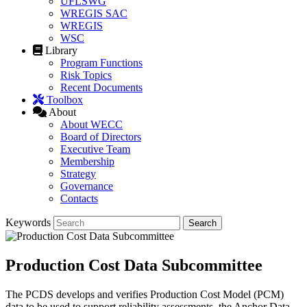
UFLSWG
WREGIS SAC
WREGIS
WSC
Library
Program Functions
Risk Topics
Recent Documents
Toolbox
About
About WECC
Board of Directors
Executive Team
Membership
Strategy
Governance
Contacts
Keywords
Production Cost Data Subcommittee
The PCDS develops and verifies Production Cost Model (PCM)
data to be used to support reliability assessments, the Anchor Data