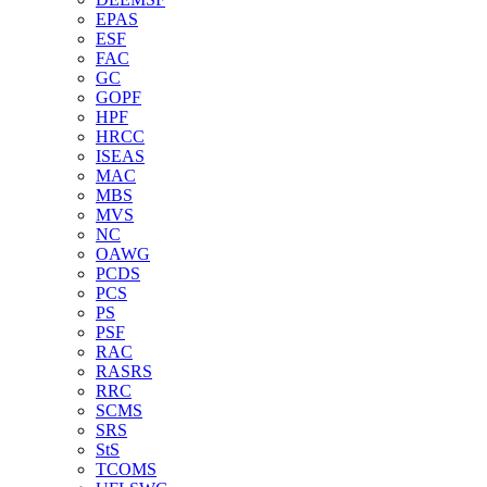
EPAS
ESF
FAC
GC
GOPF
HPF
HRCC
ISEAS
MAC
MBS
MVS
NC
OAWG
PCDS
PCS
PS
PSF
RAC
RASRS
RRC
SCMS
SRS
StS
TCOMS