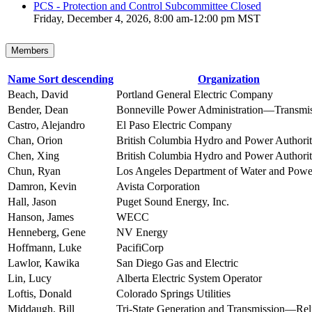
PCS - Protection and Control Subcommittee Closed
Friday, December 4, 2026, 8:00 am-12:00 pm MST
Members
Name
Sort descending
Organization
Beach, David
Portland General Electric Company
Bender, Dean
Bonneville Power Administration—Transmi
Castro, Alejandro
El Paso Electric Company
Chan, Orion
British Columbia Hydro and Power Authori
Chen, Xing
British Columbia Hydro and Power Authori
Chun, Ryan
Los Angeles Department of Water and Powe
Damron, Kevin
Avista Corporation
Hall, Jason
Puget Sound Energy, Inc.
Hanson, James
WECC
Henneberg, Gene
NV Energy
Hoffmann, Luke
PacifiCorp
Lawlor, Kawika
San Diego Gas and Electric
Lin, Lucy
Alberta Electric System Operator
Loftis, Donald
Colorado Springs Utilities
Middaugh, Bill
Tri-State Generation and Transmission—Reli