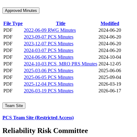
Approved Minutes
File Type
Title
Modified
PDF
2022-06-09 RWG Minutes
2024-06-20
PDF
2023-09-07 PCS Minutes
2024-06-20
PDF
2023-12-07 PCS Minutes
2024-06-20
PDF
2024-03-07 PCS Minutes
2024-06-20
PDF
2024-06-06 PCS Minutes
2024-10-04
PDF
2024-10-03 PCS_MRO PRS Minutes
2024-12-05
PDF
2025-03-06 PCS Minutes
2025-06-06
PDF
2025-06-05 PCS Minutes
2025-09-04
PDF
2025-12-04 PCS Minutes
2026-03-19
PDF
2026-03-19 PCS Minutes
2026-06-17
Team Site
PCS Team Site (Restricted Access)
Reliability Risk Committee