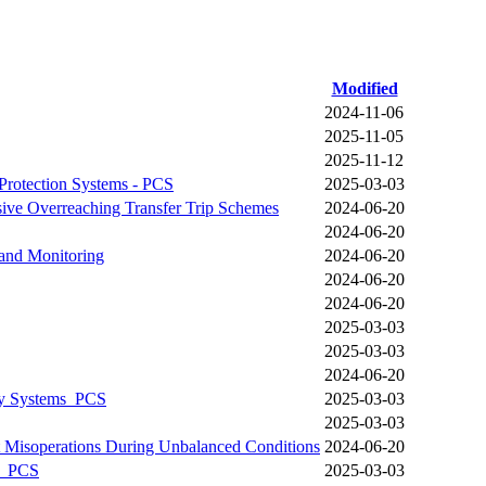
Modified
2024-11-06
2025-11-05
2025-11-12
Protection Systems - PCS
2025-03-03
sive Overreaching Transfer Trip Schemes
2024-06-20
2024-06-20
 and Monitoring
2024-06-20
2024-06-20
2024-06-20
2025-03-03
2025-03-03
2024-06-20
lay Systems_PCS
2025-03-03
2025-03-03
t Misoperations During Unbalanced Conditions
2024-06-20
on_PCS
2025-03-03