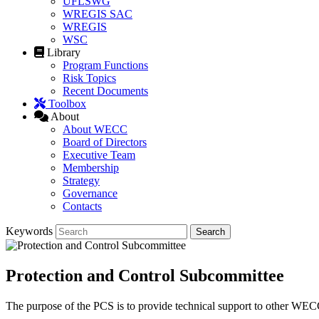
UFLSWG
WREGIS SAC
WREGIS
WSC
Library
Program Functions
Risk Topics
Recent Documents
Toolbox
About
About WECC
Board of Directors
Executive Team
Membership
Strategy
Governance
Contacts
Keywords
Protection and Control Subcommittee
The purpose of the PCS is to provide technical support to other WECC