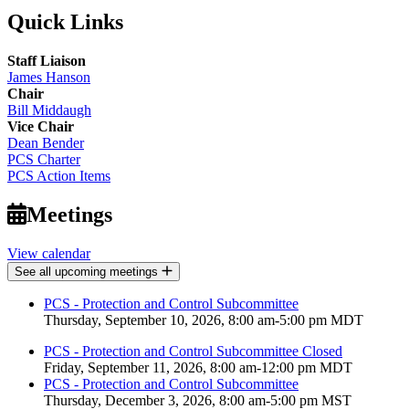
Quick Links
Staff Liaison
James Hanson
Chair
Bill Middaugh
Vice Chair
Dean Bender
PCS Charter
PCS Action Items
Meetings
View calendar
See all upcoming meetings
PCS - Protection and Control Subcommittee
Thursday, September 10, 2026, 8:00 am-5:00 pm MDT
PCS - Protection and Control Subcommittee Closed
Friday, September 11, 2026, 8:00 am-12:00 pm MDT
PCS - Protection and Control Subcommittee
Thursday, December 3, 2026, 8:00 am-5:00 pm MST