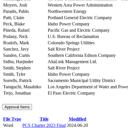
Moyers, Josh
Western Area Power Administration
Paradis, Pablo
Northwestern Energy
Patti, Claire
Portland General Electric Company
Peck, Blake
Idaho Power Company
Pineda, Rafael
Pacific Gas and Electric Company
Podany, Nick
U.S. Bureau of Reclamation
Roalofs, Mark
Colorado Springs Utilities
Sanchez, Javy
Salt River Project
Sanden, Curtis
Southern California Edison Company
Sidhu, Harjinder
AltaLink Management Ltd.
Smith, Stephen
Salt River Project
Smith, Tyler
Idaho Power Company
Sorrells, Patrick
Sacramento Municipal Utility District
Taniguchi, Masahiko
Los Angeles Department of Water and Powe
Trejo, Jonathan
El Paso Electric Company
Approval Items
File Type
Title
Modified
Word
PCS Charter 2023 Final
2024-06-20