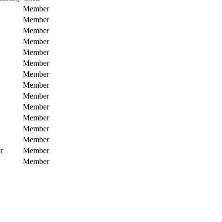
Member
Member
Member
Member
Member
Member
Member
Member
Member
Member
Member
Member
Member
r
Member
Member