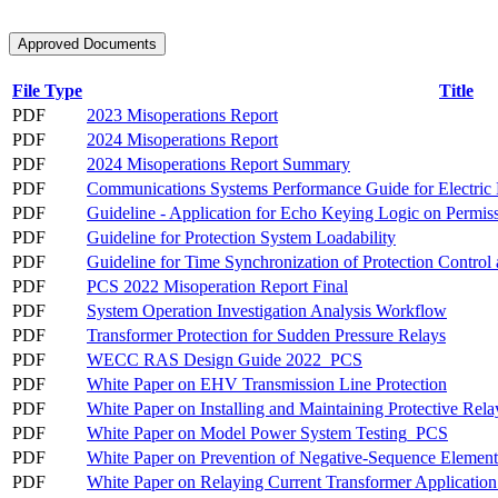
Approved Documents
File Type
Title
PDF
2023 Misoperations Report
PDF
2024 Misoperations Report
PDF
2024 Misoperations Report Summary
PDF
Communications Systems Performance Guide for Electric 
PDF
Guideline - Application for Echo Keying Logic on Permis
PDF
Guideline for Protection System Loadability
PDF
Guideline for Time Synchronization of Protection Control
PDF
PCS 2022 Misoperation Report Final
PDF
System Operation Investigation Analysis Workflow
PDF
Transformer Protection for Sudden Pressure Relays
PDF
WECC RAS Design Guide 2022_PCS
PDF
White Paper on EHV Transmission Line Protection
PDF
White Paper on Installing and Maintaining Protective Re
PDF
White Paper on Model Power System Testing_PCS
PDF
White Paper on Prevention of Negative-Sequence Elemen
PDF
White Paper on Relaying Current Transformer Applicati