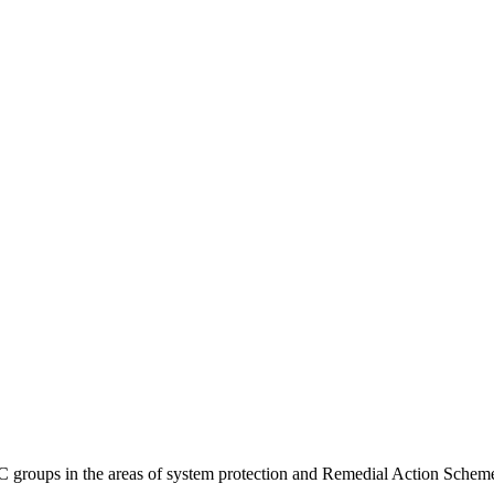
 groups in the areas of system protection and Remedial Action Schemes 