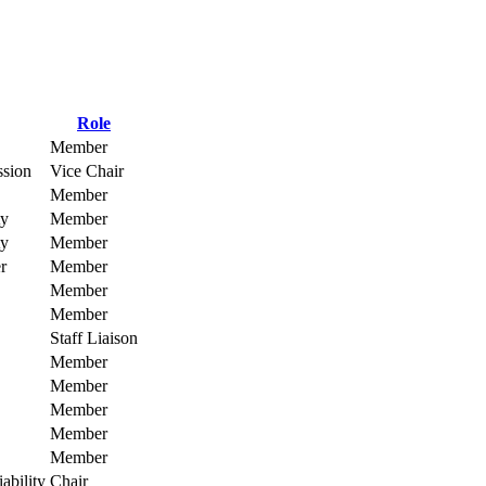
Role
Member
ssion
Vice Chair
Member
ty
Member
ty
Member
r
Member
Member
Member
Staff Liaison
Member
Member
Member
Member
Member
ability
Chair