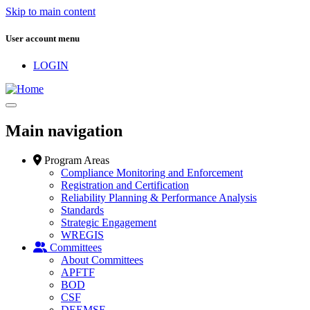
Skip to main content
User account menu
LOGIN
Main navigation
Program Areas
Compliance Monitoring and Enforcement
Registration and Certification
Reliability Planning & Performance Analysis
Standards
Strategic Engagement
WREGIS
Committees
About Committees
APFTF
BOD
CSF
DEEMSF