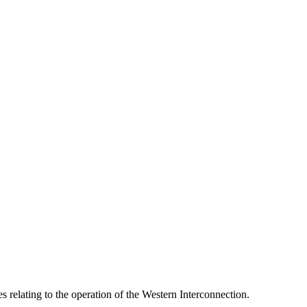
relating to the operation of the Western Interconnection.