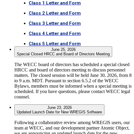
Class 1 Letter and Form
Class 2 Letter and Form
Class 3 Letter and Form
Class 4 Letter and Form
Class 5 Letter and Form
June 25, 2026
Special Closed HRCC and Board of Directors Meeting
The WECC board of directors has scheduled a special closed
HRCC and board of directors meeting to discuss personnel
matters. The closed session will be held June 30, 2026, from 8
to 9 a.m. MDT. Pursuant to section 6.5.2 of the WECC
Bylaws, members must be informed when a special meeting is
scheduled. If you have questions, please contact WECC legal
counsel.
June 23, 2026
Updated Launch Date for New WREGIS Software
Following a collaborative review among WREGIS users, our
team at WECC, and our development partner Atomic Object,
we are announcing an updated launch date for the new