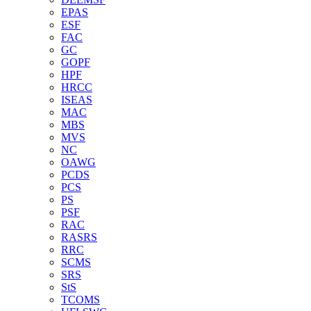
EPAS
ESF
FAC
GC
GOPF
HPF
HRCC
ISEAS
MAC
MBS
MVS
NC
OAWG
PCDS
PCS
PS
PSF
RAC
RASRS
RRC
SCMS
SRS
StS
TCOMS