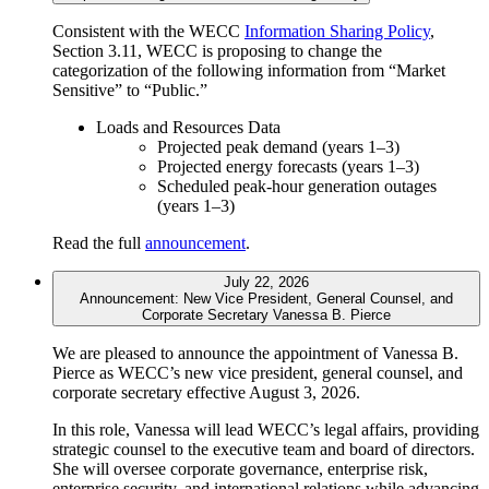
Consistent with the WECC
Information Sharing Policy
,
Section 3.11, WECC is proposing to change the
categorization of the following information from “Market
Sensitive” to “Public.”
Loads and Resources Data
Projected peak demand (years 1–3)
Projected energy forecasts (years 1–3)
Scheduled peak-hour generation outages
(years 1–3)
Read the full
announcement
.
July 22, 2026
Announcement: New Vice President, General Counsel, and
Corporate Secretary Vanessa B. Pierce
We are pleased to announce the appointment of Vanessa B.
Pierce as WECC’s new vice president, general counsel, and
corporate secretary effective August 3, 2026.
In this role, Vanessa will lead WECC’s legal affairs, providing
strategic counsel to the executive team and board of directors.
She will oversee corporate governance, enterprise risk,
enterprise security, and international relations while advancing