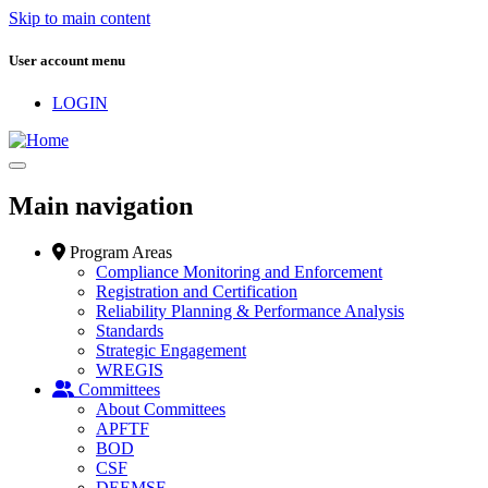
Skip to main content
User account menu
LOGIN
Main navigation
Program Areas
Compliance Monitoring and Enforcement
Registration and Certification
Reliability Planning & Performance Analysis
Standards
Strategic Engagement
WREGIS
Committees
About Committees
APFTF
BOD
CSF
DEEMSF