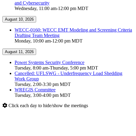
and Cybersecurity
Wednesday, 11:00 am-12:00 pm MDT
August 10, 2026
WECC-0160: WECC EMT Modeling and Screening Criteria
Drafting Team Meeting
Monday, 10:00 am-12:00 pm MDT
August 11, 2026
Power Systems Security Conference
Tuesday, 8:00 am-Thursday, 5:00 pm MDT
Cancelled: UFLSWG - Underfrequency Load Shedding
Work Group
Tuesday, 2:00-3:30 pm MDT
WREGIS Committee
Tuesday, 3:00-4:00 pm MDT
Click each day to hide/show the meetings