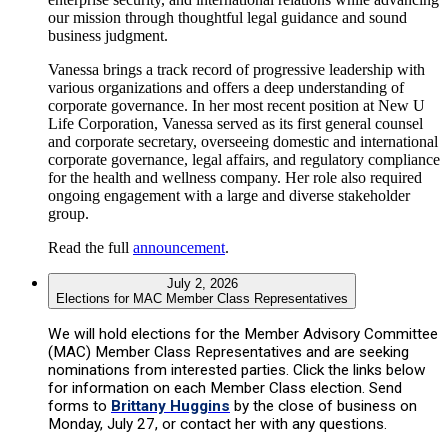
our mission through thoughtful legal guidance and sound
business judgment.
Vanessa brings a track record of progressive leadership with
various organizations and offers a deep understanding of
corporate governance. In her most recent position at New U
Life Corporation, Vanessa served as its first general counsel
and corporate secretary, overseeing domestic and international
corporate governance, legal affairs, and regulatory compliance
for the health and wellness company. Her role also required
ongoing engagement with a large and diverse stakeholder
group.
Read the full
announcement
.
July 2, 2026
Elections for MAC Member Class Representatives
We will hold elections for the Member Advisory Committee
(MAC) Member Class Representatives and are seeking
nominations from interested parties. Click the links below
for information on each Member Class election. Send
forms to
Brittany Huggins
by the close of business on
Monday, July 27, or contact her with any questions.