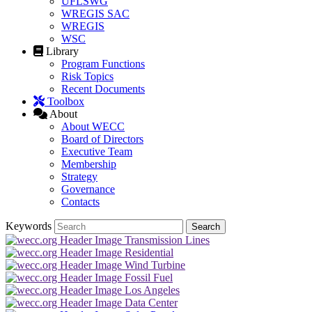
UFLSWG
WREGIS SAC
WREGIS
WSC
Library
Program Functions
Risk Topics
Recent Documents
Toolbox
About
About WECC
Board of Directors
Executive Team
Membership
Strategy
Governance
Contacts
Keywords