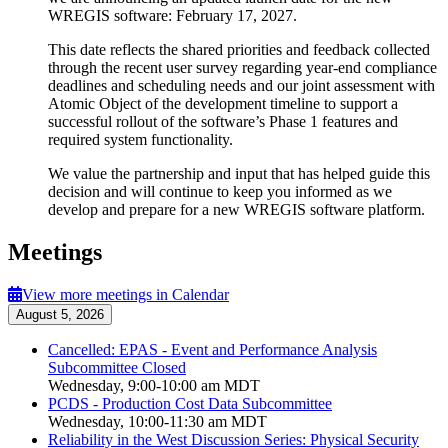
WREGIS software: February 17, 2027.
This date reflects the shared priorities and feedback collected
through the recent user survey regarding
year-end compliance
deadlines and scheduling needs and our joint assessment with
Atomic Object of the development timeline to support a
successful rollout of the software’s Phase 1 features and
required system functionality.
We value the partnership and input that has helped guide this
decision and will continue to keep you informed as we
develop and prepare for a new WREGIS software platform.
Meetings
View more meetings in Calendar
August 5, 2026
Cancelled: EPAS - Event and Performance Analysis
Subcommittee Closed
Wednesday, 9:00-10:00 am MDT
PCDS - Production Cost Data Subcommittee
Wednesday, 10:00-11:30 am MDT
Reliability in the West Discussion Series: Physical Security