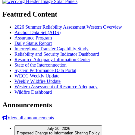
Featured Content
2026 Summer Reliability Assessment Western Overview
Anchor Data Set (ADS)
Assurance Program
Daily Status Report
Interregional Transfer Capability Study
Reliability and Security Indicator Dashboard
Resource Adequacy Information Center
State of the Interconnection
System Performance Data Portal
WECC Weekly Update
Weekly Wildfire Update
Western Assessment of Resource Adequacy
Wildfire Dashboard
Announcements
View all announcements
July 30, 2026
Proposed Change to Information Sharing Policy