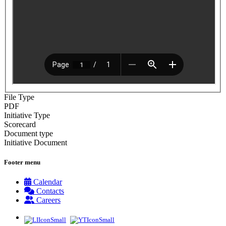
File Type
PDF
Initiative Type
Scorecard
Document type
Initiative Document
Footer menu
Calendar
Contacts
Careers