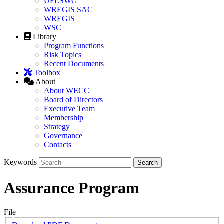
UFLSWG
WREGIS SAC
WREGIS
WSC
Library
Program Functions
Risk Topics
Recent Documents
Toolbox
About
About WECC
Board of Directors
Executive Team
Membership
Strategy
Governance
Contacts
Keywords
Assurance Program
File