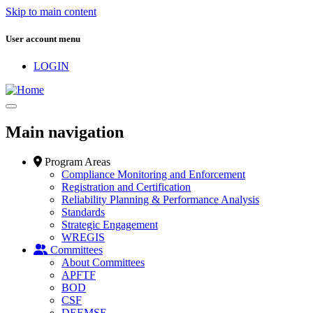
Skip to main content
User account menu
LOGIN
Main navigation
Program Areas
Compliance Monitoring and Enforcement
Registration and Certification
Reliability Planning & Performance Analysis
Standards
Strategic Engagement
WREGIS
Committees
About Committees
APFTF
BOD
CSF
DEEMSF