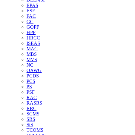
EPAS
ESF
FAC
GC
GOPF
HPF
HRCC
ISEAS
MAC
MBS
MVS
NC
OAWG
PCDS
PCS
PS
PSF
RAC
RASRS
RRC
SCMS
SRS
StS
TCOMS