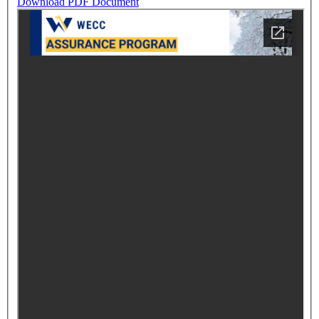
Download PDF Document