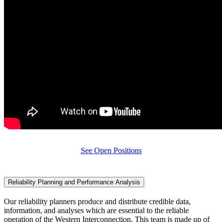
See Open Positions
Reliability Planning and Performance Analysis
Our reliability planners produce and distribute credible data,
information, and analyses which are essential to the reliable
operation of the Western Interconnection. This team is made up of