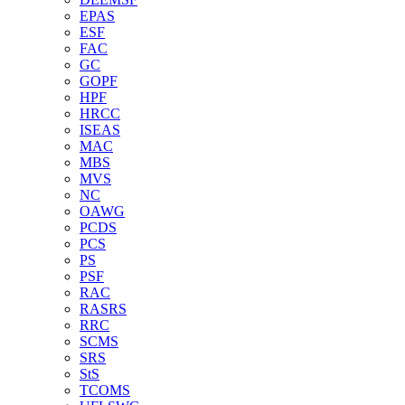
EPAS
ESF
FAC
GC
GOPF
HPF
HRCC
ISEAS
MAC
MBS
MVS
NC
OAWG
PCDS
PCS
PS
PSF
RAC
RASRS
RRC
SCMS
SRS
StS
TCOMS