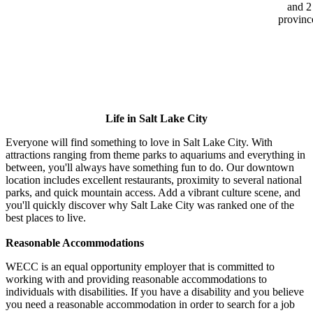
and 2
provinc
Life in Salt Lake City
Everyone will find something to love in Salt Lake City. With
attractions ranging from theme parks to aquariums and everything in
between, you'll always have something fun to do. Our downtown
location includes excellent restaurants, proximity to several national
parks, and quick mountain access. Add a vibrant culture scene, and
you'll quickly discover why Salt Lake City was ranked one of the
best places to live.
Reasonable Accommodations
WECC is an equal opportunity employer that is committed to
working with and providing reasonable accommodations to
individuals with disabilities. If you have a disability and you believe
you need a reasonable accommodation in order to search for a job