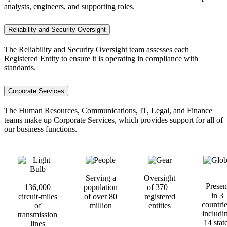
analysts, engineers, and supporting roles.
Reliability and Security Oversight
The Reliability and Security Oversight team assesses each
Registered Entity to ensure it is operating in compliance with
standards.
Corporate Services
The Human Resources, Communications, IT, Legal, and Finance
teams make up Corporate Services, which provides support for all of
our business functions.
Serving a
Oversight
Presen
13
6,000
population
of 370+
in 3
circuit-miles
of over 80
registered
countrie
of
million
entities
includi
transmission
14 stat
lines