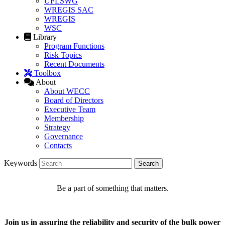
UFLSWG
WREGIS SAC
WREGIS
WSC
Library
Program Functions
Risk Topics
Recent Documents
Toolbox
About
About WECC
Board of Directors
Executive Team
Membership
Strategy
Governance
Contacts
Keywords
Be a part of something that matters.
Join us in assuring the reliability and security of the bulk power