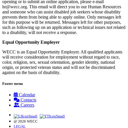
opening or to submit an online application, please e-mail
hr@wecc.org
. This email will direct you to our Human Resources
and someone who can assist disabled job seekers whose disability
prevents them from being able to apply online. Only messages left
for this purpose will be returned. Messages left for other purposes,
such as following up on an application or technical issues not related
to a disability, will not receive a response.
Equal Opportunity Employer
WECC is an Equal Opportunity Employer. All qualified applicants
will receive consideration for employment without regard to race,
color, religion, sex, sexual orientation, gender identity, national
origin, or protected veteran status and will not be discriminated
against on the basis of disability.
Footer menu
Calendar
Contacts
Careers
@ 2026 WECC
LEGAL