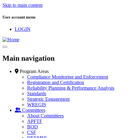
Skip to main content
User account menu
LOGIN
Main navigation
Program Areas
Compliance Monitoring and Enforcement
Registration and Certification
Reliability Planning & Performance Analysis
Standards
Strategic Engagement
WREGIS
Committees
About Committees
APFTF
BOD
CSF
DEEMSF