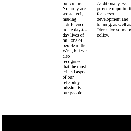
our culture.
Additionally, we
Not only are
provide opportunit
we actively
for personal
making
development and
a difference
training, as well as
in the day-to-
"dress for your da
day lives of
policy.
millions of
people in the
West, but we
also
recognize
that the most
critical aspect
of our
reliability
mission is
our people.