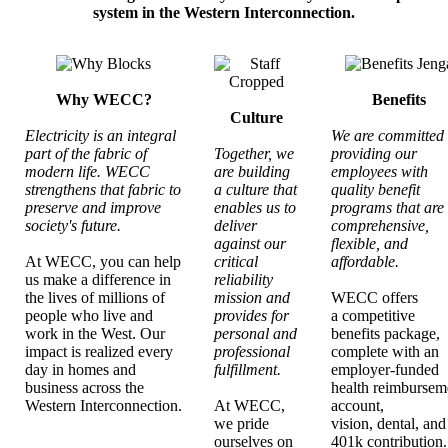
system in the Western Interconnection.
Why WECC?
Benefits
Culture
Electricity is an integral
We are committed 
part of the fabric of
Together, we
providing our
modern life. WECC
are building
employees with
strengthens that fabric to
a culture that
quality benefit
preserve and improve
enables us to
programs that are
society's future.
deliver
comprehensive,
against our
flexible, and
At WECC, you can help
critical
affordable.
us make a difference in
reliability
the lives of millions of
mission and
WECC offers
people who live and
provides for
a competitive
work in the West. Our
personal and
benefits package,
impact is realized every
professional
complete with an
day in homes and
fulfillment.
employer-funded
business across the
health reimbursem
Western Interconnection.
At WECC,
account,
we pride
vision, dental, and
ourselves on
401k contribution.