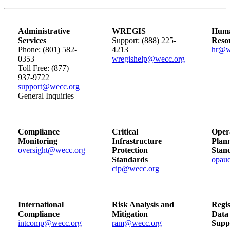
Administrative
WREGIS
Hum
Services
Support: (888) 225-
Reso
Phone: (801) 582-
4213
hr@w
0353
wregishelp@wecc.org
Toll Free: (877)
937-9722
support@wecc.org
General Inquiries
Compliance
Critical
Oper
Monitoring
Infrastructure
Plan
oversight@wecc.org
Protection
Stan
Standards
opau
cip@wecc.org
International
Risk Analysis and
Regis
Compliance
Mitigation
Data
intcomp@wecc.org
ram@wecc.org
Supp