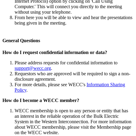
Internet Protocol) option by clicking on 'Call Using
Computer.' This will connect you directly to the meeting
without using your telephone.
From here you will be able to view and hear the presentations
being given in the meeting.
General Questions
How do I request confidential information or data?
Please address requests for confidential information to
support@wecc.org
.
Requestors who are approved will be required to sign a non-
disclosure agreement.
For more details, please see WECC's
Information Sharing
Policy
.
How do I become a WECC member?
WECC membership is open to any person or entity that has
an interest in the reliable operation of the Bulk Electric
System in the Western Interconnection. For more information
about WECC membership, please visit the Membership page
on the WECC website.