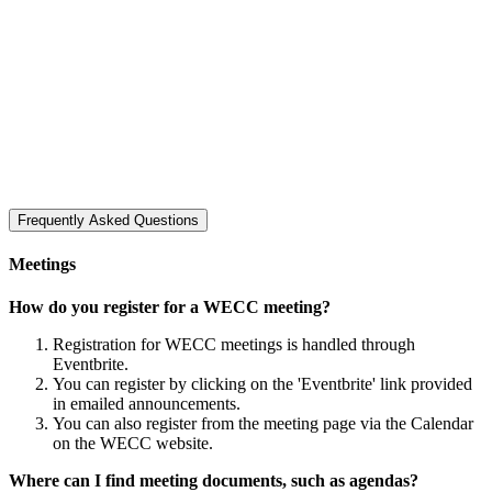
Frequently Asked Questions
Meetings
How do you register for a WECC meeting?
Registration for WECC meetings is handled through
Eventbrite.
You can register by clicking on the 'Eventbrite' link provided
in emailed announcements.
You can also register from the meeting page via the Calendar
on the WECC website.
Where can I find meeting documents, such as agendas?