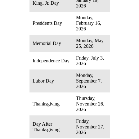
January 19,
King, Jr. Day
2026
Monday,
Presidents Day
February 16,
2026
Monday, May
Memorial Day
25, 2026
Friday, July 3,
Independence Day
2026
Monday,
Labor Day
September 7,
2026
Thursday,
Thanksgiving
November 26,
2026
Friday,
Day After
November 27,
Thanksgiving
2026