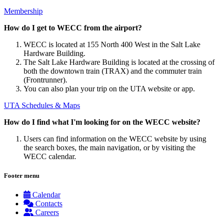
Membership
How do I get to WECC from the airport?
WECC is located at 155 North 400 West in the Salt Lake
Hardware Building.
The Salt Lake Hardware Building is located at the crossing of
both the downtown train (TRAX) and the commuter train
(Frontrunner).
You can also plan your trip on the UTA website or app.
UTA Schedules & Maps
How do I find what I'm looking for on the WECC website?
Users can find information on the WECC website by using
the search boxes, the main navigation, or by visiting the
WECC calendar.
Footer menu
Calendar
Contacts
Careers