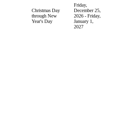
Friday,
Christmas Day
December 25,
through New
2026 - Friday,
Year's Day
January 1,
2027