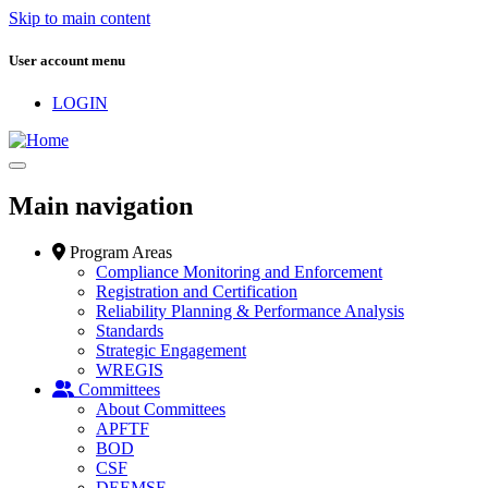
Skip to main content
User account menu
LOGIN
Main navigation
Program Areas
Compliance Monitoring and Enforcement
Registration and Certification
Reliability Planning & Performance Analysis
Standards
Strategic Engagement
WREGIS
Committees
About Committees
APFTF
BOD
CSF
DEEMSF