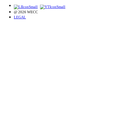
@ 2026 WECC
LEGAL