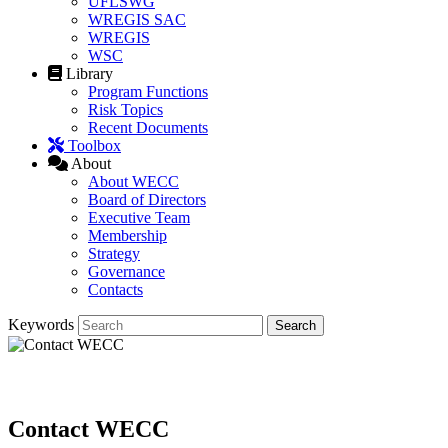
UFLSWG
WREGIS SAC
WREGIS
WSC
Library
Program Functions
Risk Topics
Recent Documents
Toolbox
About
About WECC
Board of Directors
Executive Team
Membership
Strategy
Governance
Contacts
Keywords
Contact WECC