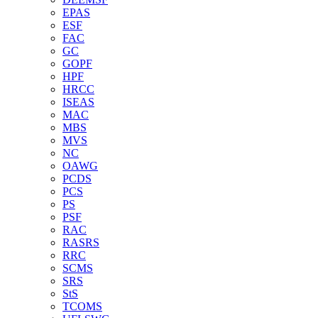
EPAS
ESF
FAC
GC
GOPF
HPF
HRCC
ISEAS
MAC
MBS
MVS
NC
OAWG
PCDS
PCS
PS
PSF
RAC
RASRS
RRC
SCMS
SRS
StS
TCOMS