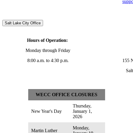
supp
Salt Lake City Office
Hours of Operation:
Monday through Friday
8:00 a.m. to 4:30 p.m.
155 N
Sal
WECC OFFICE CLOSURES
Thursday,
New Year's Day
January 1,
2026
Monday,
Martin Luther