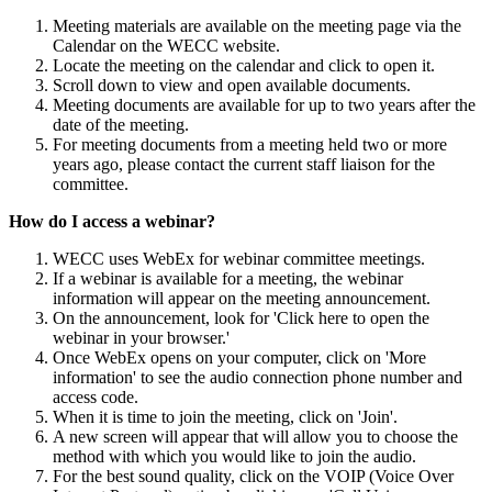
Meeting materials are available on the meeting page via the
Calendar on the WECC website.
Locate the meeting on the calendar and click to open it.
Scroll down to view and open available documents.
Meeting documents are available for up to two years after the
date of the meeting.
For meeting documents from a meeting held two or more
years ago, please contact the current staff liaison for the
committee.
How do I access a webinar?
WECC uses WebEx for webinar committee meetings.
If a webinar is available for a meeting, the webinar
information will appear on the meeting announcement.
On the announcement, look for 'Click here to open the
webinar in your browser.'
Once WebEx opens on your computer, click on 'More
information' to see the audio connection phone number and
access code.
When it is time to join the meeting, click on 'Join'.
A new screen will appear that will allow you to choose the
method with which you would like to join the audio.
For the best sound quality, click on the VOIP (Voice Over