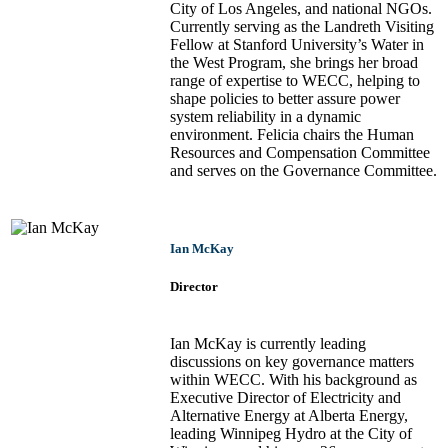
City of Los Angeles, and national NGOs.
Currently serving as the Landreth Visiting
Fellow at Stanford University’s Water in
the West Program, she brings her broad
range of expertise to WECC, helping to
shape policies to better assure power
system reliability in a dynamic
environment. Felicia chairs the Human
Resources and Compensation Committee
and serves on the Governance Committee.
Ian McKay
Director
Ian McKay is currently leading
discussions on key governance matters
within WECC. With his background as
Executive Director of Electricity and
Alternative Energy at Alberta Energy,
leading Winnipeg Hydro at the City of