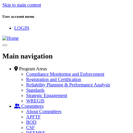
Skip to main content
User account menu
LOGIN
Main navigation
Program Areas
Compliance Monitoring and Enforcement
Registration and Certification
Reliability Planning & Performance Analysis
Standards
Strategic Engagement
WREGIS
Committees
About Committees
APFTF
BOD
CSF
DEEMSF