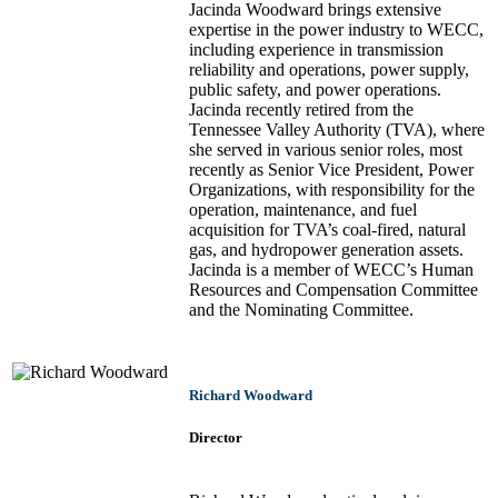
Jacinda Woodward brings extensive
expertise in the power industry to WECC,
including experience in transmission
reliability and operations, power supply,
public safety, and power operations.
Jacinda recently retired from the
Tennessee Valley Authority (TVA), where
she served in various senior roles, most
recently as Senior Vice President, Power
Organizations, with responsibility for the
operation, maintenance, and fuel
acquisition for TVA’s coal-fired, natural
gas, and hydropower generation assets.
Jacinda is a member of WECC’s Human
Resources and Compensation Committee
and the Nominating Committee.
Richard Woodward
Director