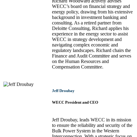
Richard Woodward actively advises
WECC’s board on financial strategy and
energy policy, drawing from his extensive
background in investment banking and
consulting. As a retired partner from
Deloitte Consulting, Richard applies his
experience in the energy sector to assist
WECC in strategy development and
navigating complex economic and
regulatory landscapes. Richard chairs the
Finance and Audit Committee and serves
on the Human Resources and
Compensation Committee.
Jeff Droubay
WECC President and CEO
Jeff Droubay, leads WECC in its mission
to ensure the reliability and security of the
Bulk Power System in the Western
Interconnection. With a strategic focus on