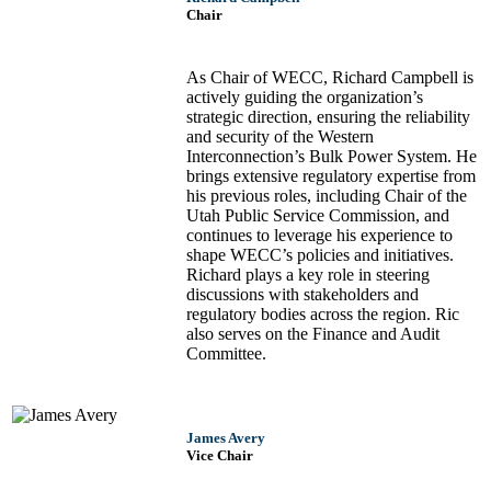
Chair
As Chair of WECC, Richard Campbell is
actively guiding the organization’s
strategic direction, ensuring the reliability
and security of the Western
Interconnection’s Bulk Power System. He
brings extensive regulatory expertise from
his previous roles, including Chair of the
Utah Public Service Commission, and
continues to leverage his experience to
shape WECC’s policies and initiatives.
Richard plays a key role in steering
discussions with stakeholders and
regulatory bodies across the region. Ric
also serves on the Finance and Audit
Committee.
James Avery
Vice Chair