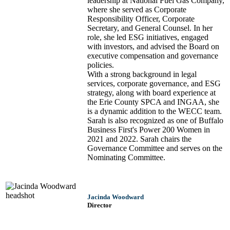
leadership at National Fuel Gas Company,
where she served as Corporate
Responsibility Officer, Corporate
Secretary, and General Counsel. In her
role, she led ESG initiatives, engaged
with investors, and advised the Board on
executive compensation and governance
policies.
With a strong background in legal
services, corporate governance, and ESG
strategy, along with board experience at
the Erie County SPCA and INGAA, she
is a dynamic addition to the WECC team.
Sarah is also recognized as one of Buffalo
Business First's Power 200 Women in
2021 and 2022. Sarah chairs the
Governance Committee and serves on the
Nominating Committee.
Jacinda Woodward
Director