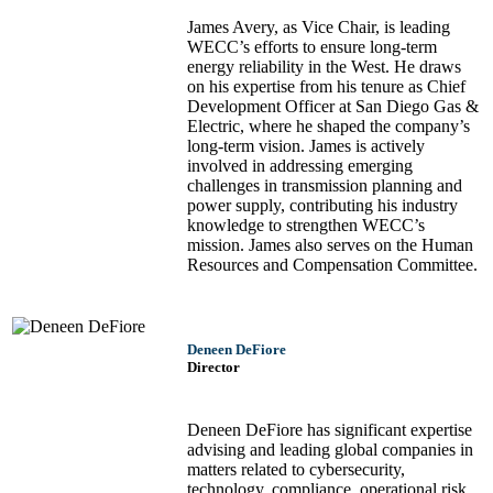
James Avery, as Vice Chair, is leading
WECC’s efforts to ensure long-term
energy reliability in the West. He draws
on his expertise from his tenure as Chief
Development Officer at San Diego Gas &
Electric, where he shaped the company’s
long-term vision. James is actively
involved in addressing emerging
challenges in transmission planning and
power supply, contributing his industry
knowledge to strengthen WECC’s
mission. James also serves on the Human
Resources and Compensation Committee.
Deneen DeFiore
Director
Deneen DeFiore has significant expertise
advising and leading global companies in
matters related to cybersecurity,
technology, compliance, operational risk,