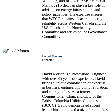
Winnipeg, and his over 26 year career at
Manitoba Hydro, Ian plays a key role in
advising on energy infrastructure and
policy initiatives. His expertise ensures
that WECC remains a leader in energy
reliability across Western Canada and the
U.S. Ian chairs the Nominating
Committee and serves on the Governance
Committee.
David Morton
Director
David Morton is a Professional Engineer
with over 45 years of experience. David
brings a unique combination of expertise
in business, engineering, utility regulation,
and energy policy. As a former
Commissioner, Chair, and CEO of the
British Columbia Utilities Commission
(BCUC), David demonstrated strong
leadership and played a pivotal role in key