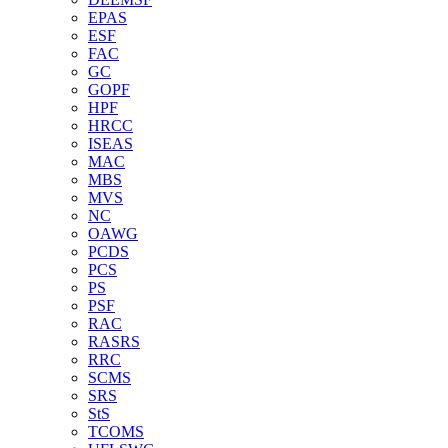
EPAS
ESF
FAC
GC
GOPF
HPF
HRCC
ISEAS
MAC
MBS
MVS
NC
OAWG
PCDS
PCS
PS
PSF
RAC
RASRS
RRC
SCMS
SRS
StS
TCOMS