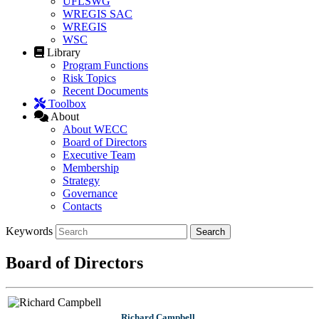
UFLSWG
WREGIS SAC
WREGIS
WSC
Library
Program Functions
Risk Topics
Recent Documents
Toolbox
About
About WECC
Board of Directors
Executive Team
Membership
Strategy
Governance
Contacts
Keywords
Board of Directors
Richard Campbell