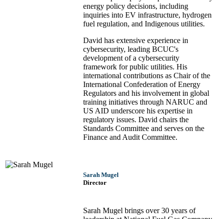
energy policy decisions, including
inquiries into EV infrastructure, hydrogen
fuel regulation, and Indigenous utilities.
David has extensive experience in
cybersecurity, leading BCUC's
development of a cybersecurity
framework for public utilities. His
international contributions as Chair of the
International Confederation of Energy
Regulators and his involvement in global
training initiatives through NARUC and
US AID underscore his expertise in
regulatory issues. David chairs the
Standards Committee and serves on the
Finance and Audit Committee.
Sarah Mugel
Director
Sarah Mugel brings over 30 years of