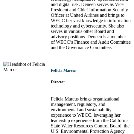
and digital risk. Deneen serves as Vice
President and Chief Information Security
Officer at United Airlines and brings to
WECC her vast knowledge in information
technology and cybersecurity. She also
serves in various other Board and
advisory positions. Deneen is a member
of WECC’s Finance and Audit Committee
and the Governance Committee.
Felicia Marcus
Director
Felicia Marcus brings organizational
management, regulatory, and
environmental and sustainability
experience to WECC, leveraging her
leadership experience from the California
State Water Resources Control Board, the
U.S. Environmental Protection Agency,