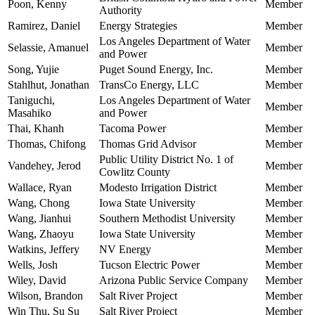
Poon, Kenny
Member
Authority
Ramirez, Daniel
Energy Strategies
Member
Los Angeles Department of Water
Selassie, Amanuel
Member
and Power
Song, Yujie
Puget Sound Energy, Inc.
Member
Stahlhut, Jonathan
TransCo Energy, LLC
Member
Taniguchi,
Los Angeles Department of Water
Member
Masahiko
and Power
Thai, Khanh
Tacoma Power
Member
Thomas, Chifong
Thomas Grid Advisor
Member
Public Utility District No. 1 of
Vandehey, Jerod
Member
Cowlitz County
Wallace, Ryan
Modesto Irrigation District
Member
Wang, Chong
Iowa State University
Member
Wang, Jianhui
Southern Methodist University
Member
Wang, Zhaoyu
Iowa State University
Member
Watkins, Jeffery
NV Energy
Member
Wells, Josh
Tucson Electric Power
Member
Wiley, David
Arizona Public Service Company
Member
Wilson, Brandon
Salt River Project
Member
Win Thu, Su Su
Salt River Project
Member