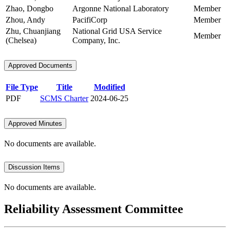
Zhao, Dongbo
Argonne National Laboratory
Member
Zhou, Andy
PacifiCorp
Member
Zhu, Chuanjiang
National Grid USA Service
Member
(Chelsea)
Company, Inc.
Approved Documents
File Type
Title
Modified
PDF
SCMS Charter
2024-06-25
Approved Minutes
No documents are available.
Discussion Items
No documents are available.
Reliability Assessment Committee