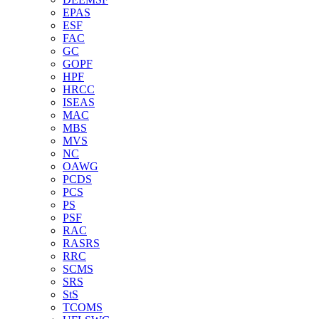
EPAS
ESF
FAC
GC
GOPF
HPF
HRCC
ISEAS
MAC
MBS
MVS
NC
OAWG
PCDS
PCS
PS
PSF
RAC
RASRS
RRC
SCMS
SRS
StS
TCOMS