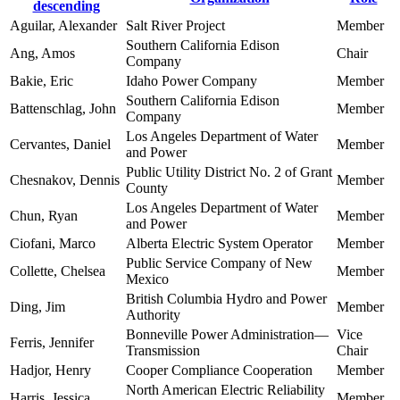
descending
Aguilar, Alexander
Salt River Project
Member
Southern California Edison
Ang, Amos
Chair
Company
Bakie, Eric
Idaho Power Company
Member
Southern California Edison
Battenschlag, John
Member
Company
Los Angeles Department of Water
Cervantes, Daniel
Member
and Power
Public Utility District No. 2 of Grant
Chesnakov, Dennis
Member
County
Los Angeles Department of Water
Chun, Ryan
Member
and Power
Ciofani, Marco
Alberta Electric System Operator
Member
Public Service Company of New
Collette, Chelsea
Member
Mexico
British Columbia Hydro and Power
Ding, Jim
Member
Authority
Bonneville Power Administration—
Vice
Ferris, Jennifer
Transmission
Chair
Hadjor, Henry
Cooper Compliance Cooperation
Member
North American Electric Reliability
Harris, Jessica
Member