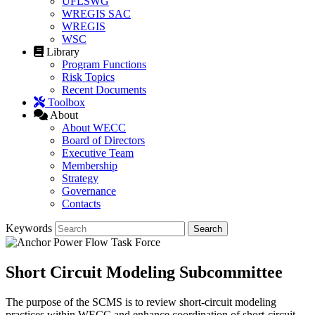
UFLSWG
WREGIS SAC
WREGIS
WSC
Library
Program Functions
Risk Topics
Recent Documents
Toolbox
About
About WECC
Board of Directors
Executive Team
Membership
Strategy
Governance
Contacts
Keywords
Short Circuit Modeling Subcommittee
The purpose of the SCMS is to review short-circuit modeling
practices within WECC and enhance coordination of short-circuit