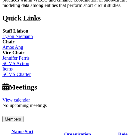
modeling data among entities that perform short-circuit studies.
Quick Links
Staff Liaison
Tyson Niemann
Chair
Amos Ang
Vice Chair
Jennifer Ferris
SCMS Action
Items
SCMS Charter
Meetings
View calendar
No upcoming meetings
Members
Name
Sort
Organization
Role