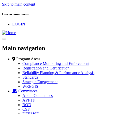
Skip to main content
User account menu
LOGIN
Main navigation
Program Areas
Compliance Monitoring and Enforcement
Registration and Certification
Reliability Planning & Performance Analysis
Standards
Strategic Engagement
WREGIS
Committees
About Committees
APFTF
BOD
CSF
DEEMSF