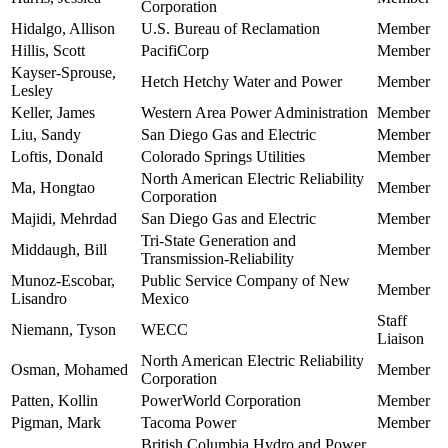
Corporation
Hidalgo, Allison
U.S. Bureau of Reclamation
Member
Hillis, Scott
PacifiCorp
Member
Kayser-Sprouse,
Hetch Hetchy Water and Power
Member
Lesley
Keller, James
Western Area Power Administration
Member
Liu, Sandy
San Diego Gas and Electric
Member
Loftis, Donald
Colorado Springs Utilities
Member
North American Electric Reliability
Ma, Hongtao
Member
Corporation
Majidi, Mehrdad
San Diego Gas and Electric
Member
Tri-State Generation and
Middaugh, Bill
Member
Transmission-Reliability
Munoz-Escobar,
Public Service Company of New
Member
Lisandro
Mexico
Staff
Niemann, Tyson
WECC
Liaison
North American Electric Reliability
Osman, Mohamed
Member
Corporation
Patten, Kollin
PowerWorld Corporation
Member
Pigman, Mark
Tacoma Power
Member
British Columbia Hydro and Power