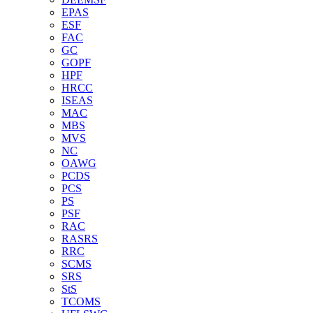
EPAS
ESF
FAC
GC
GOPF
HPF
HRCC
ISEAS
MAC
MBS
MVS
NC
OAWG
PCDS
PCS
PS
PSF
RAC
RASRS
RRC
SCMS
SRS
StS
TCOMS