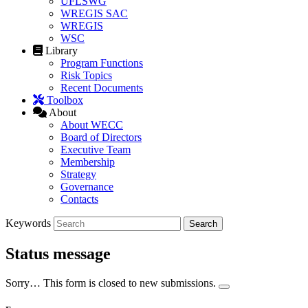
UFLSWG
WREGIS SAC
WREGIS
WSC
Library
Program Functions
Risk Topics
Recent Documents
Toolbox
About
About WECC
Board of Directors
Executive Team
Membership
Strategy
Governance
Contacts
Keywords
Status message
Sorry… This form is closed to new submissions.