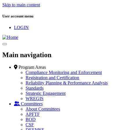
Skip to main content
User account menu
LOGIN
Main navigation
Program Areas
Compliance Monitoring and Enforcement
Registration and Certification
Reliability Planning & Performance Analysis
Standards
Strategic Engagement
WREGIS
Committees
About Committees
APFTF
BOD
CSF
DEEMSF