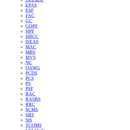
EPAS
ESF
FAC
GC
GOPF
HPF
HRCC
ISEAS
MAC
MBS
MVS
NC
OAWG
PCDS
PCS
PS
PSF
RAC
RASRS
RRC
SCMS
SRS
StS
TCOMS