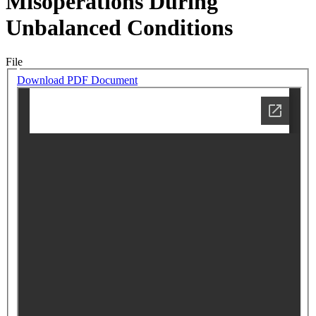
Misoperations During
Unbalanced Conditions
File
Download PDF Document