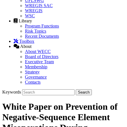
UFLSWG
WREGIS SAC
WREGIS
WSC
Library
Program Functions
Risk Topics
Recent Documents
Toolbox
About
About WECC
Board of Directors
Executive Team
Membership
Strategy
Governance
Contacts
Keywords
White Paper on Prevention of
Negative-Sequence Element