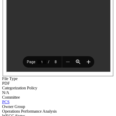
File Type
PDF
Categorization Policy
N/A
Committee
PCS
Owner Group
Operations Performance Analysis
WECC Status