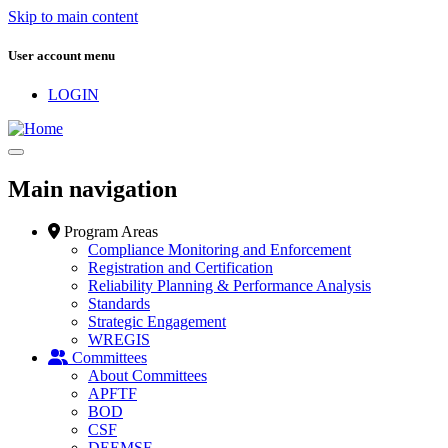
Skip to main content
User account menu
LOGIN
Main navigation
Program Areas
Compliance Monitoring and Enforcement
Registration and Certification
Reliability Planning & Performance Analysis
Standards
Strategic Engagement
WREGIS
Committees
About Committees
APFTF
BOD
CSF
DEEMSF