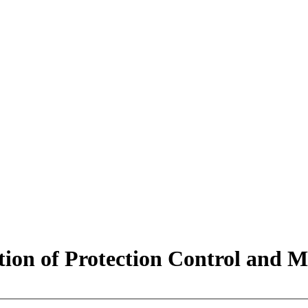
tion of Protection Control and M