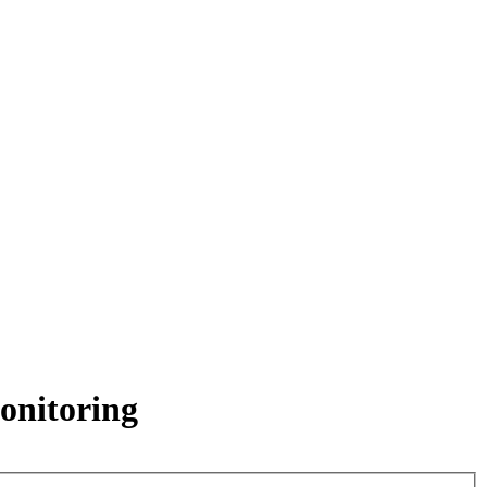
onitoring