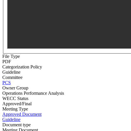
File Type
PDF
Categorization Policy
Guideline
Committee
PCS
Owner Group
Operations Performance Analysis
WECC Status
Approved/Final
Meeting Type
Approved Document
Guideline
Document type
Meeting Document