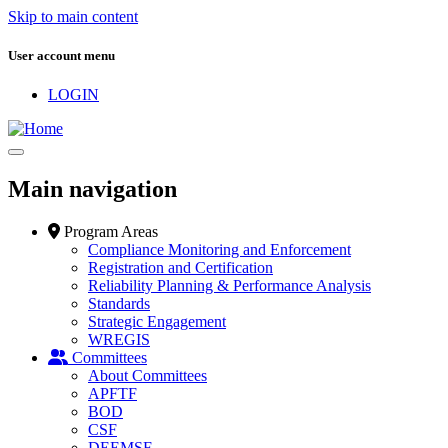
Skip to main content
User account menu
LOGIN
Main navigation
Program Areas
Compliance Monitoring and Enforcement
Registration and Certification
Reliability Planning & Performance Analysis
Standards
Strategic Engagement
WREGIS
Committees
About Committees
APFTF
BOD
CSF
DEEMSF