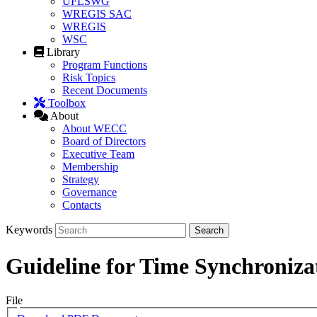
UFLSWG
WREGIS SAC
WREGIS
WSC
Library
Program Functions
Risk Topics
Recent Documents
Toolbox
About
About WECC
Board of Directors
Executive Team
Membership
Strategy
Governance
Contacts
Keywords
Guideline for Time Synchroniza
File