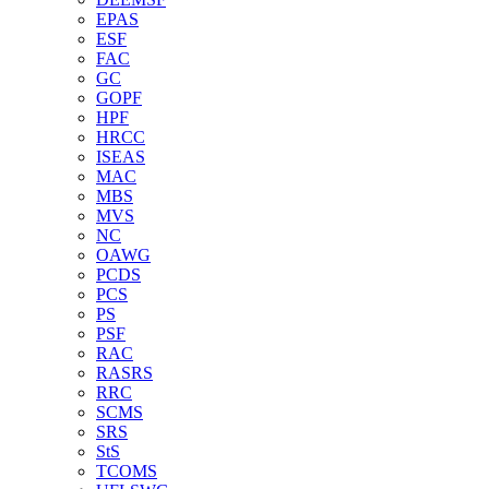
EPAS
ESF
FAC
GC
GOPF
HPF
HRCC
ISEAS
MAC
MBS
MVS
NC
OAWG
PCDS
PCS
PS
PSF
RAC
RASRS
RRC
SCMS
SRS
StS
TCOMS