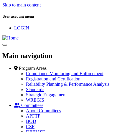
Skip to main content
User account menu
LOGIN
Main navigation
Program Areas
Compliance Monitoring and Enforcement
Registration and Certification
Reliability Planning & Performance Analysis
Standards
Strategic Engagement
WREGIS
Committees
About Committees
APFTF
BOD
CSF
DEEMSF