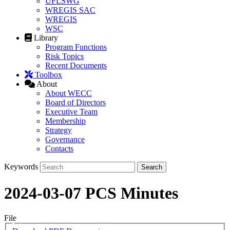
UFLSWG
WREGIS SAC
WREGIS
WSC
Library
Program Functions
Risk Topics
Recent Documents
Toolbox
About
About WECC
Board of Directors
Executive Team
Membership
Strategy
Governance
Contacts
Keywords
2024-03-07 PCS Minutes
File