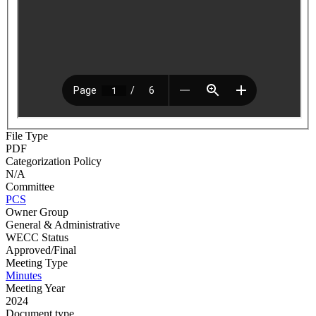
File Type
PDF
Categorization Policy
N/A
Committee
PCS
Owner Group
General & Administrative
WECC Status
Approved/Final
Meeting Type
Minutes
Meeting Year
2024
Document type