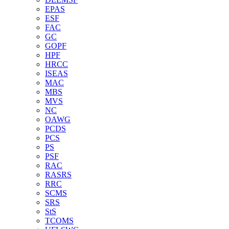
EPAS
ESF
FAC
GC
GOPF
HPF
HRCC
ISEAS
MAC
MBS
MVS
NC
OAWG
PCDS
PCS
PS
PSF
RAC
RASRS
RRC
SCMS
SRS
StS
TCOMS