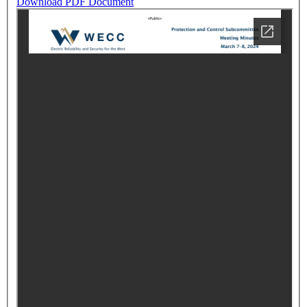
Download PDF Document