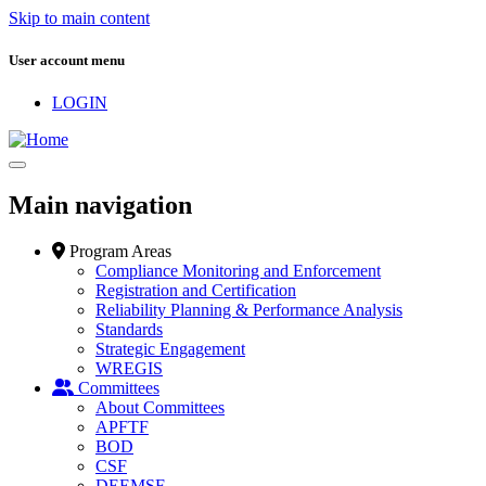
Skip to main content
User account menu
LOGIN
Main navigation
Program Areas
Compliance Monitoring and Enforcement
Registration and Certification
Reliability Planning & Performance Analysis
Standards
Strategic Engagement
WREGIS
Committees
About Committees
APFTF
BOD
CSF
DEEMSF