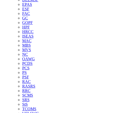
EPAS
ESF
FAC
GC
GOPF
HPF
HRCC
ISEAS
MAC
MBS
MVS
NC
OAWG
PCDS
PCS
PS
PSF
RAC
RASRS
RRC
SCMS
SRS
StS
TCOMS