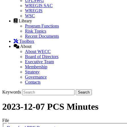
UFLSWG
WREGIS SAC
WREGIS
WSC
Library
Program Functions
Risk Topics
Recent Documents
Toolbox
About
About WECC
Board of Directors
Executive Team
Membership
Strategy
Governance
Contacts
Keywords
2023-12-07 PCS Minutes
File