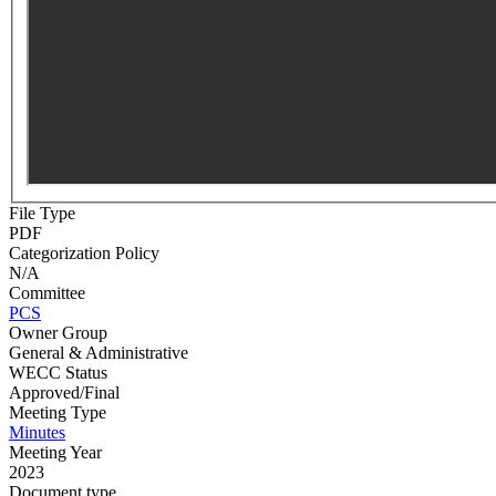
File Type
PDF
Categorization Policy
N/A
Committee
PCS
Owner Group
General & Administrative
WECC Status
Approved/Final
Meeting Type
Minutes
Meeting Year
2023
Document type