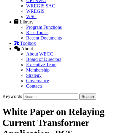
UFLSWG
WREGIS SAC
WREGIS
WSC
Library
Program Functions
Risk Topics
Recent Documents
Toolbox
About
About WECC
Board of Directors
Executive Team
Membership
Strategy
Governance
Contacts
Keywords
White Paper on Relaying
Current Transformer