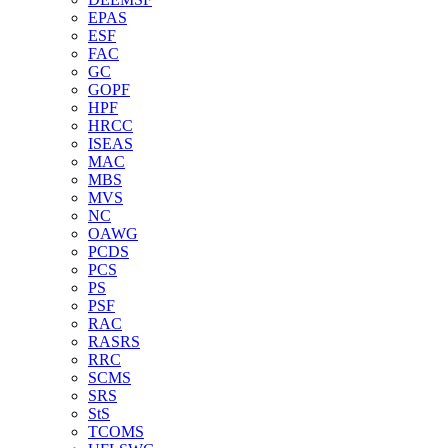
EPAS
ESF
FAC
GC
GOPF
HPF
HRCC
ISEAS
MAC
MBS
MVS
NC
OAWG
PCDS
PCS
PS
PSF
RAC
RASRS
RRC
SCMS
SRS
StS
TCOMS