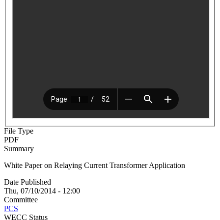
File Type
PDF
Summary
White Paper on Relaying Current Transformer Application
Date Published
Thu, 07/10/2014 - 12:00
Committee
PCS
WECC Status