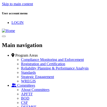
Skip to main content
User account menu
LOGIN
Main navigation
Program Areas
Compliance Monitoring and Enforcement
Registration and Certification
Reliability Planning & Performance Analysis
Standards
Strategic Engagement
WREGIS
Committees
About Committees
APFTF
BOD
CSF
DEEMSF