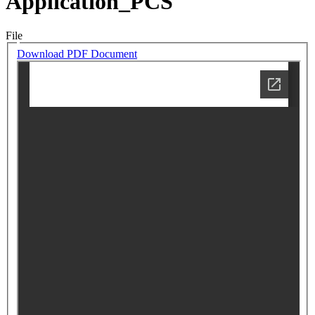
Application_PCS
File
Download PDF Document