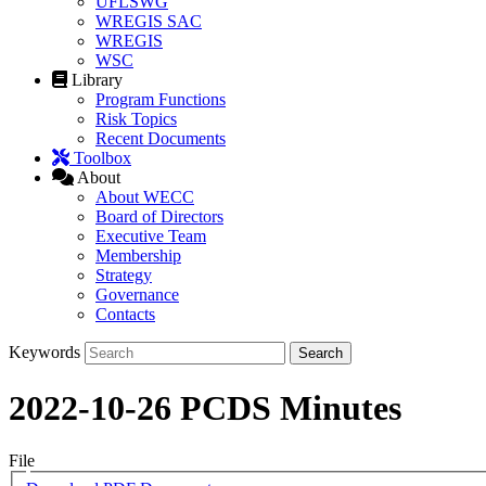
UFLSWG
WREGIS SAC
WREGIS
WSC
Library
Program Functions
Risk Topics
Recent Documents
Toolbox
About
About WECC
Board of Directors
Executive Team
Membership
Strategy
Governance
Contacts
Keywords
2022-10-26 PCDS Minutes
File