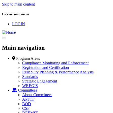
Skip to main content
User account menu
LOGIN
Main navigation
Program Areas
Compliance Monitoring and Enforcement
Registration and Certification
Reliability Planning & Performance Analysis
Standards
Strategic Engagement
WREGIS
Committees
About Committees
APFTF
BOD
CSF
DEEMSF