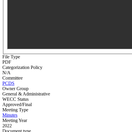
File Type
PDF
Categorization Policy
N/A
Committee
PCDS
Owner Group
General & Administrative
WECC Status
Approved/Final
Meeting Type
Minutes
Meeting Year
2022
Document type