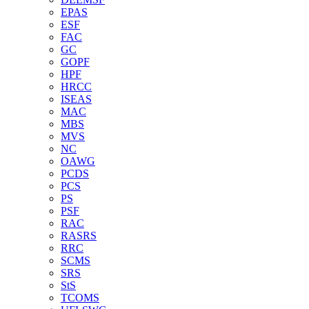
EPAS
ESF
FAC
GC
GOPF
HPF
HRCC
ISEAS
MAC
MBS
MVS
NC
OAWG
PCDS
PCS
PS
PSF
RAC
RASRS
RRC
SCMS
SRS
StS
TCOMS