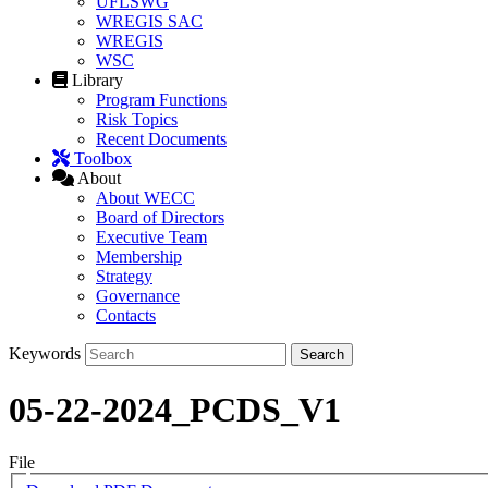
UFLSWG
WREGIS SAC
WREGIS
WSC
Library
Program Functions
Risk Topics
Recent Documents
Toolbox
About
About WECC
Board of Directors
Executive Team
Membership
Strategy
Governance
Contacts
Keywords
05-22-2024_PCDS_V1
File