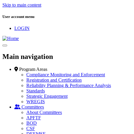
Skip to main content
User account menu
LOGIN
Main navigation
Program Areas
Compliance Monitoring and Enforcement
Registration and Certification
Reliability Planning & Performance Analysis
Standards
Strategic Engagement
WREGIS
Committees
About Committees
APFTF
BOD
CSF
DEEMSF