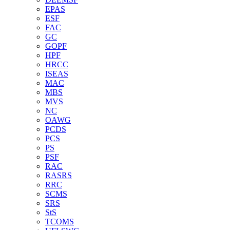
EPAS
ESF
FAC
GC
GOPF
HPF
HRCC
ISEAS
MAC
MBS
MVS
NC
OAWG
PCDS
PCS
PS
PSF
RAC
RASRS
RRC
SCMS
SRS
StS
TCOMS