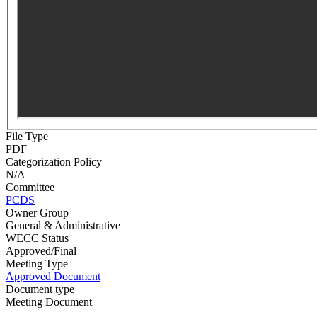
File Type
PDF
Categorization Policy
N/A
Committee
PCDS
Owner Group
General & Administrative
WECC Status
Approved/Final
Meeting Type
Approved Document
Document type
Meeting Document