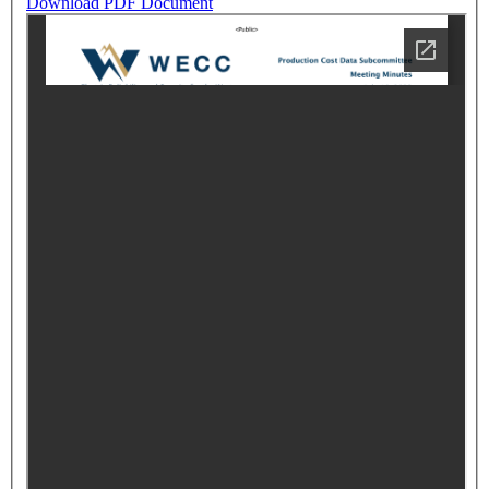
Download PDF Document