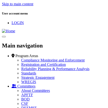
Skip to main content
User account menu
LOGIN
Main navigation
Program Areas
Compliance Monitoring and Enforcement
Registration and Certification
Reliability Planning & Performance Analysis
Standards
Strategic Engagement
WREGIS
Committees
About Committees
APFTF
BOD
CSF
DEEMSF