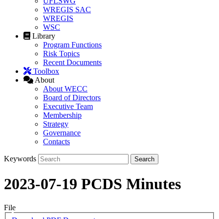
UFLSWG
WREGIS SAC
WREGIS
WSC
Library
Program Functions
Risk Topics
Recent Documents
Toolbox
About
About WECC
Board of Directors
Executive Team
Membership
Strategy
Governance
Contacts
Keywords
2023-07-19 PCDS Minutes
File