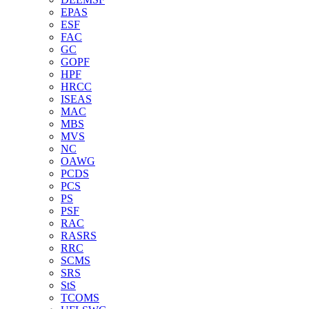
EPAS
ESF
FAC
GC
GOPF
HPF
HRCC
ISEAS
MAC
MBS
MVS
NC
OAWG
PCDS
PCS
PS
PSF
RAC
RASRS
RRC
SCMS
SRS
StS
TCOMS