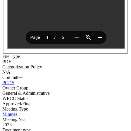
File Type
PDF
Categorization Policy
N/A
Committee
PCDS
Owner Group
General & Administrative
WECC Status
Approved/Final
Meeting Type
Minutes
Meeting Year
2023
Document type