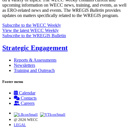
upcoming information on WECC news, training, and events, as well
as ERO-related news and events. The
WREGIS Bulletin
provides
updates on matters specifically related to the WREGIS program.
Subscribe to the WECC Weekly
View the latest WECC Weekly
Subscribe to the WREGIS Bulletin
Strategic Engagement
Reports & Assessments
Newsletters
Training and Outreach
Footer menu
Calendar
Contacts
Careers
@ 2026 WECC
LEGAL