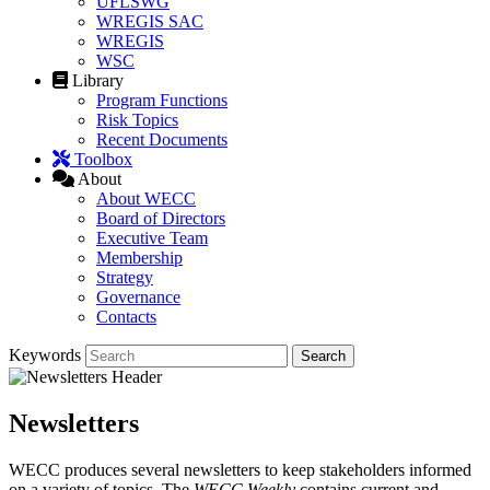
UFLSWG
WREGIS SAC
WREGIS
WSC
Library
Program Functions
Risk Topics
Recent Documents
Toolbox
About
About WECC
Board of Directors
Executive Team
Membership
Strategy
Governance
Contacts
Keywords
Newsletters
WECC produces several newsletters to keep stakeholders informed
on a variety of topics. The
WECC Weekly
contains current and