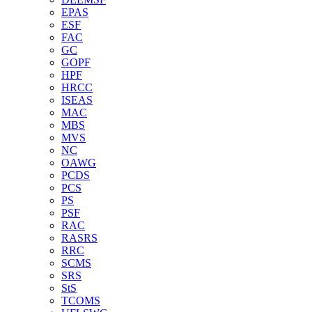
EPAS
ESF
FAC
GC
GOPF
HPF
HRCC
ISEAS
MAC
MBS
MVS
NC
OAWG
PCDS
PCS
PS
PSF
RAC
RASRS
RRC
SCMS
SRS
StS
TCOMS