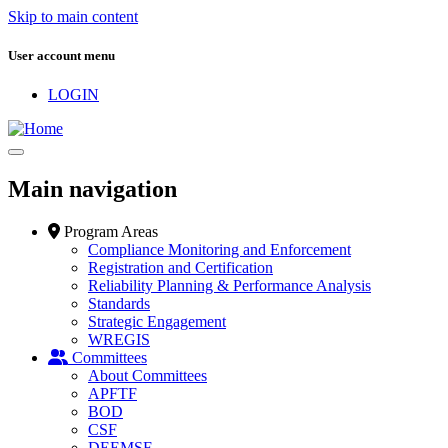
Skip to main content
User account menu
LOGIN
Main navigation
Program Areas
Compliance Monitoring and Enforcement
Registration and Certification
Reliability Planning & Performance Analysis
Standards
Strategic Engagement
WREGIS
Committees
About Committees
APFTF
BOD
CSF
DEEMSF