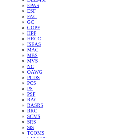
EPAS
ESF
FAC
GC
GOPF
HPF
HRCC
ISEAS
MAC
MBS
MVS
NC
OAWG
PCDS
PCS
PS
PSF
RAC
RASRS
RRC
SCMS
SRS
StS
TCOMS