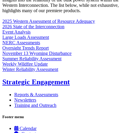
Western Interconnection. The list below, while not exhaustive,
highlights many of our premiere products.
2025 Western Assessment of Resource Adequacy
2026 State of the Interconnection
Event Analysis
Large Loads Assessment
NERC Assessments
Oversight Trends Report
November 13 Wyoming Disturbance
Summer Reliability Assessment
Weekly Wildfire Update
Winter Reliability Assessment
Strategic Engagement
Reports & Assessments
Newsletters
Training and Outreach
Footer menu
Calendar