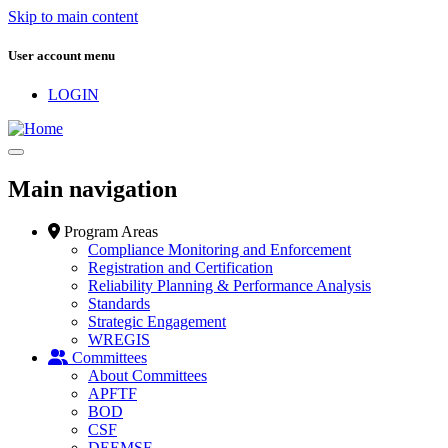
Skip to main content
User account menu
LOGIN
Main navigation
Program Areas
Compliance Monitoring and Enforcement
Registration and Certification
Reliability Planning & Performance Analysis
Standards
Strategic Engagement
WREGIS
Committees
About Committees
APFTF
BOD
CSF
DEEMSF