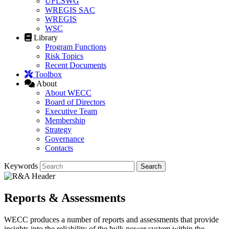
UFLSWG
WREGIS SAC
WREGIS
WSC
Library
Program Functions
Risk Topics
Recent Documents
Toolbox
About
About WECC
Board of Directors
Executive Team
Membership
Strategy
Governance
Contacts
Keywords
Reports & Assessments
WECC produces a number of reports and assessments that provide
insights into the reliability of the bulk power system within the