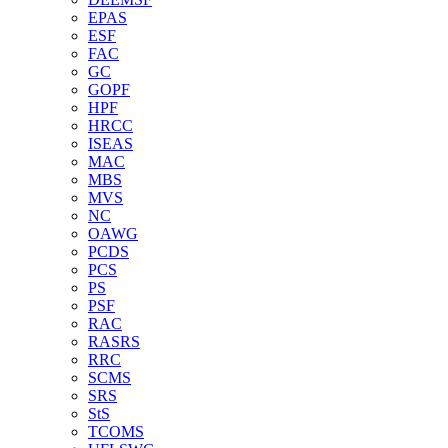
EPAS
ESF
FAC
GC
GOPF
HPF
HRCC
ISEAS
MAC
MBS
MVS
NC
OAWG
PCDS
PCS
PS
PSF
RAC
RASRS
RRC
SCMS
SRS
StS
TCOMS