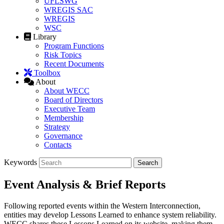
UFLSWG
WREGIS SAC
WREGIS
WSC
Library
Program Functions
Risk Topics
Recent Documents
Toolbox
About
About WECC
Board of Directors
Executive Team
Membership
Strategy
Governance
Contacts
Keywords
Event Analysis & Brief Reports
Following reported events within the Western Interconnection,
entities may develop Lessons Learned to enhance system reliability.
WECC shares these Lessons Learned on its website, making them