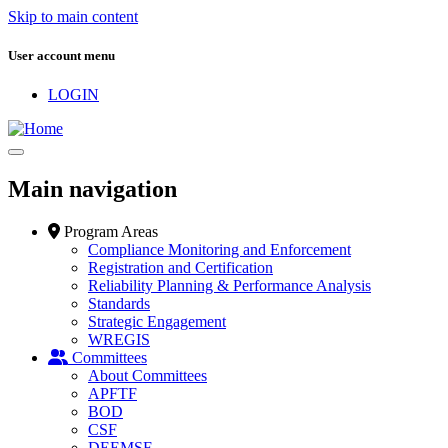
Skip to main content
User account menu
LOGIN
Main navigation
Program Areas
Compliance Monitoring and Enforcement
Registration and Certification
Reliability Planning & Performance Analysis
Standards
Strategic Engagement
WREGIS
Committees
About Committees
APFTF
BOD
CSF
DEEMSF