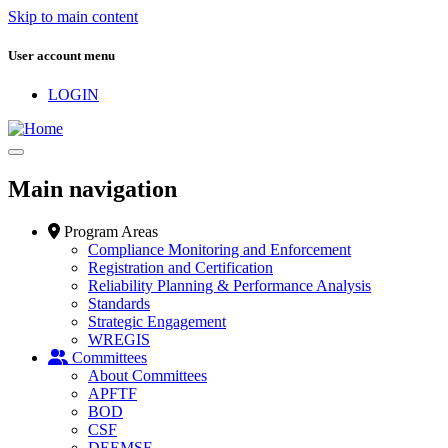
Skip to main content
User account menu
LOGIN
Main navigation
Program Areas
Compliance Monitoring and Enforcement
Registration and Certification
Reliability Planning & Performance Analysis
Standards
Strategic Engagement
WREGIS
Committees
About Committees
APFTF
BOD
CSF
DEEMSF