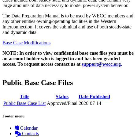
large amounts of data necessary to model power system behavior.​​
The Data Preparation Manual is to be used by WECC members and
any other entities owning/operating facilities in the Western
Interconnection. It covers the submittal and use of both steady-state
and dynamic data.​
Base Case Modifications
NOTE: In order to view confidential base case files you must be
an account holder who is logged in and has been granted
access. To request access contact us at
support@wecc.org
.
Public Base Case Files
Title
Status
Date Published
Public Base Case List
Approved/Final
2026-07-14
Footer menu
Calendar
Contacts