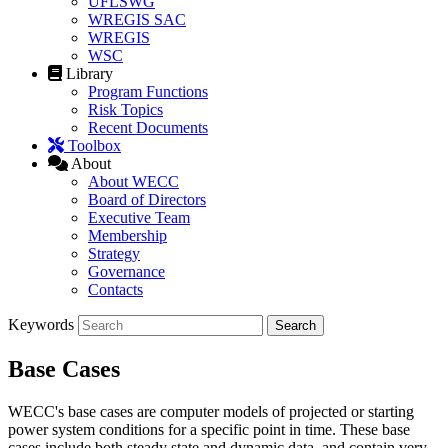
UFLSWG
WREGIS SAC
WREGIS
WSC
Library
Program Functions
Risk Topics
Recent Documents
Toolbox
About
About WECC
Board of Directors
Executive Team
Membership
Strategy
Governance
Contacts
Keywords
Base Cases
WECC's base cases are computer models of projected or starting
power system conditions for a specific point in time. These base
cases include both steady state and dynamic data, and contain very