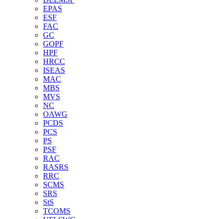
EPAS
ESF
FAC
GC
GOPF
HPF
HRCC
ISEAS
MAC
MBS
MVS
NC
OAWG
PCDS
PCS
PS
PSF
RAC
RASRS
RRC
SCMS
SRS
StS
TCOMS