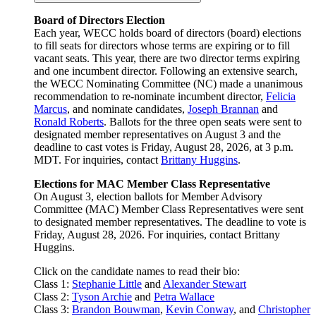
Board of Directors Election
Each year, WECC holds board of directors (board) elections
to fill seats for directors whose terms are expiring or to fill
vacant seats. This year, there are two director terms expiring
and one incumbent director. Following an extensive search,
the WECC Nominating Committee (NC) made a unanimous
recommendation to re-nominate incumbent director,
Felicia
Marcus
, and nominate candidates,
Joseph Brannan
and
Ronald Roberts
. Ballots for the three open seats were sent to
designated member representatives on August 3 and the
deadline to cast votes is Friday, August 28, 2026, at 3 p.m.
MDT. For inquiries, contact
Brittany Huggins
.
Elections for MAC Member Class Representative
On August 3, election ballots for Member Advisory
Committee (MAC) Member Class Representatives were sent
to designated member representatives. The deadline to vote is
Friday, August 28, 2026. For inquiries, contact Brittany
Huggins.
Click on the candidate names to read their bio:
Class 1:
Stephanie Little
and
Alexander Stewart
Class 2:
Tyson Archie
and
Petra Wallace
Class 3:
Brandon Bouwman
,
Kevin Conway
, and
Christopher