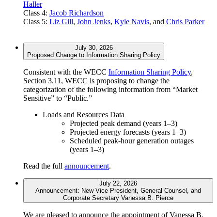
Haller
Class 4:
Jacob Richardson
Class 5:
Liz Gill
,
John Jenks
,
Kyle Navis
, and
Chris Parker
July 30, 2026
Proposed Change to Information Sharing Policy
Consistent with the WECC
Information Sharing Policy
,
Section 3.11, WECC is proposing to change the
categorization of the following information from “Market
Sensitive” to “Public.”
Loads and Resources Data
Projected peak demand (years 1–3)
Projected energy forecasts (years 1–3)
Scheduled peak-hour generation outages
(years 1–3)
Read the full
announcement
.
July 22, 2026
Announcement: New Vice President, General Counsel, and
Corporate Secretary Vanessa B. Pierce
We are pleased to announce the appointment of Vanessa B.