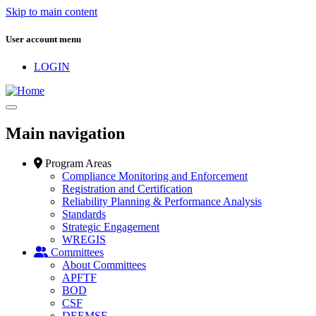
Skip to main content
User account menu
LOGIN
Main navigation
Program Areas
Compliance Monitoring and Enforcement
Registration and Certification
Reliability Planning & Performance Analysis
Standards
Strategic Engagement
WREGIS
Committees
About Committees
APFTF
BOD
CSF
DEEMSF