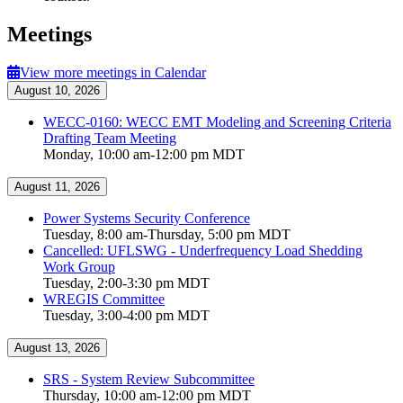
Meetings
View more meetings in Calendar
August 10, 2026
WECC-0160: WECC EMT Modeling and Screening Criteria
Drafting Team Meeting
Monday, 10:00 am-12:00 pm MDT
August 11, 2026
Power Systems Security Conference
Tuesday, 8:00 am-Thursday, 5:00 pm MDT
Cancelled: UFLSWG - Underfrequency Load Shedding
Work Group
Tuesday, 2:00-3:30 pm MDT
WREGIS Committee
Tuesday, 3:00-4:00 pm MDT
August 13, 2026
SRS - System Review Subcommittee
Thursday, 10:00 am-12:00 pm MDT