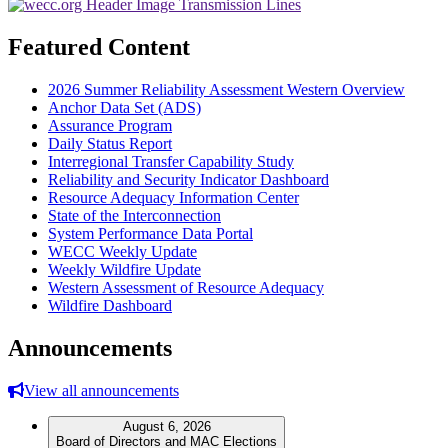
Featured Content
2026 Summer Reliability Assessment Western Overview
Anchor Data Set (ADS)
Assurance Program
Daily Status Report
Interregional Transfer Capability Study
Reliability and Security Indicator Dashboard
Resource Adequacy Information Center
State of the Interconnection
System Performance Data Portal
WECC Weekly Update
Weekly Wildfire Update
Western Assessment of Resource Adequacy
Wildfire Dashboard
Announcements
View all announcements
August 6, 2026
Board of Directors and MAC Elections