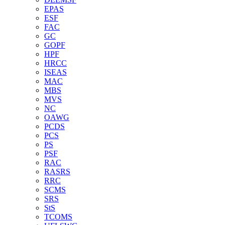
EPAS
ESF
FAC
GC
GOPF
HPF
HRCC
ISEAS
MAC
MBS
MVS
NC
OAWG
PCDS
PCS
PS
PSF
RAC
RASRS
RRC
SCMS
SRS
StS
TCOMS