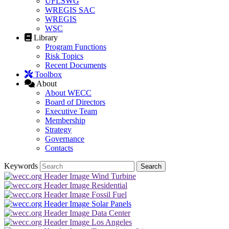
UFLSWG
WREGIS SAC
WREGIS
WSC
Library
Program Functions
Risk Topics
Recent Documents
Toolbox
About
About WECC
Board of Directors
Executive Team
Membership
Strategy
Governance
Contacts
Keywords