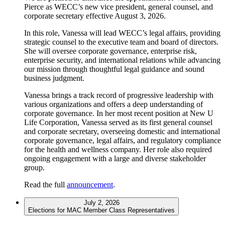
Pierce as WECC’s new vice president, general counsel, and
corporate secretary effective August 3, 2026.
In this role, Vanessa will lead WECC’s legal affairs, providing
strategic counsel to the executive team and board of directors.
She will oversee corporate governance, enterprise risk,
enterprise security, and international relations while advancing
our mission through thoughtful legal guidance and sound
business judgment.
Vanessa brings a track record of progressive leadership with
various organizations and offers a deep understanding of
corporate governance. In her most recent position at New U
Life Corporation, Vanessa served as its first general counsel
and corporate secretary, overseeing domestic and international
corporate governance, legal affairs, and regulatory compliance
for the health and wellness company. Her role also required
ongoing engagement with a large and diverse stakeholder
group.
Read the full
announcement
.
July 2, 2026
Elections for MAC Member Class Representatives