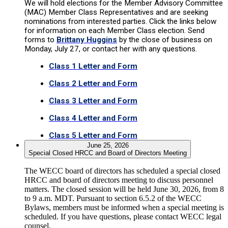
We will hold elections for the Member Advisory Committee
(MAC) Member Class Representatives and are seeking
nominations from interested parties. Click the links below
for information on each Member Class election. Send
forms to
Brittany Huggins
by the close of business on
Monday, July 27, or contact her with any questions.
Class 1 Letter and Form
Class 2 Letter and Form
Class 3 Letter and Form
Class 4 Letter and Form
Class 5 Letter and Form
June 25, 2026
Special Closed HRCC and Board of Directors Meeting
The WECC board of directors has scheduled a special closed
HRCC and board of directors meeting to discuss personnel
matters. The closed session will be held June 30, 2026, from 8
to 9 a.m. MDT. Pursuant to section 6.5.2 of the WECC
Bylaws, members must be informed when a special meeting is
scheduled. If you have questions, please contact WECC legal
counsel.