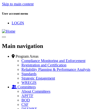
Skip to main content
User account menu
LOGIN
Main navigation
Program Areas
Compliance Monitoring and Enforcement
Registration and Certification
Reliability Planning & Performance Analysis
Standards
Strategic Engagement
WREGIS
Committees
About Committees
APFTF
BOD
CSF
DEEMSF