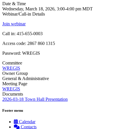
Date & Time
Wednesday, March 18, 2026, 3:00-4:00 pm MDT
Webinar/Call-in Details
Join webinar
Call in: 415-655-0003
Access code: 2867 860 1315
Password: WREGIS
Committee
WREGIS
Owner Group
General & Administrative
Meeting Page
WREGIS
Documents
2026-03-18 Town Hall Presentation
Footer menu
Calendar
Contacts