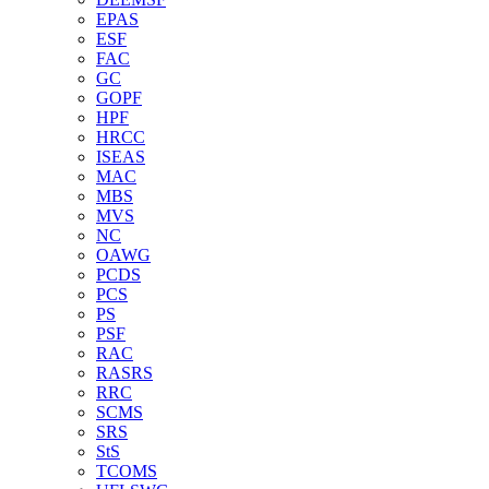
EPAS
ESF
FAC
GC
GOPF
HPF
HRCC
ISEAS
MAC
MBS
MVS
NC
OAWG
PCDS
PCS
PS
PSF
RAC
RASRS
RRC
SCMS
SRS
StS
TCOMS