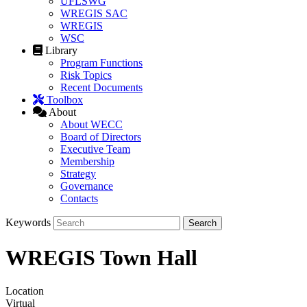
UFLSWG
WREGIS SAC
WREGIS
WSC
Library
Program Functions
Risk Topics
Recent Documents
Toolbox
About
About WECC
Board of Directors
Executive Team
Membership
Strategy
Governance
Contacts
Keywords
WREGIS Town Hall
Location
Virtual