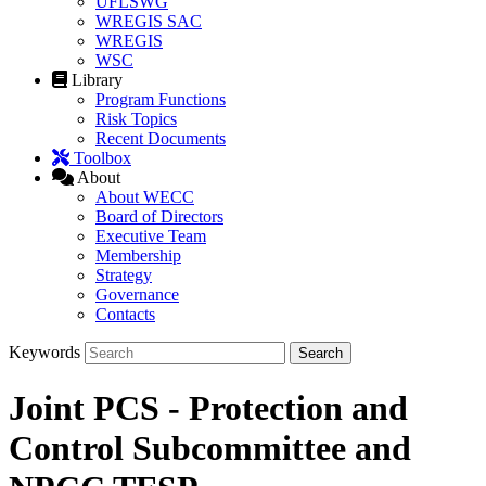
UFLSWG
WREGIS SAC
WREGIS
WSC
Library
Program Functions
Risk Topics
Recent Documents
Toolbox
About
About WECC
Board of Directors
Executive Team
Membership
Strategy
Governance
Contacts
Keywords
Joint PCS - Protection and
Control Subcommittee and