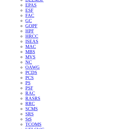
EPAS
ESF
FAC
GC
GOPF
HPF
HRCC
ISEAS
MAC
MBS
MVS
NC
OAWG
PCDS
PCS
PS
PSF
RAC
RASRS
RRC
SCMS
SRS
StS
TCOMS