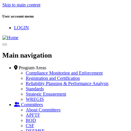
Skip to main content
User account menu
LOGIN
Main navigation
Program Areas
Compliance Monitoring and Enforcement
Registration and Certification
Reliability Planning & Performance Analysis
Standards
Strategic Engagement
WREGIS
Committees
About Committees
APFTF
BOD
CSF
DEEMSF