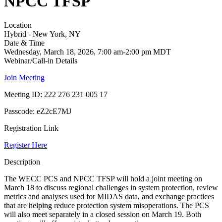
NPCC TFSP
Location
Hybrid - New York, NY
Date & Time
Wednesday, March 18, 2026, 7:00 am-2:00 pm MDT
Webinar/Call-in Details
Join Meeting
Meeting ID: 222 276 231 005 17
Passcode:
eZ2cE7MJ
Registration Link
Register Here
Description
The WECC PCS and NPCC TFSP will hold a joint meeting on
March 18 to discuss regional challenges in system protection, review
metrics and analyses used for MIDAS data, and exchange practices
that are helping reduce protection system misoperations. The PCS
will also meet separately in a closed session on March 19. Both