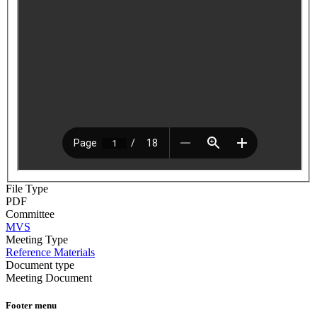
File Type
PDF
Committee
MVS
Meeting Type
Reference Materials
Document type
Meeting Document
Footer menu