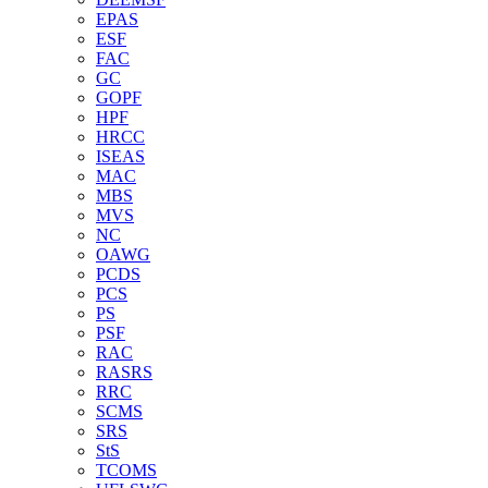
EPAS
ESF
FAC
GC
GOPF
HPF
HRCC
ISEAS
MAC
MBS
MVS
NC
OAWG
PCDS
PCS
PS
PSF
RAC
RASRS
RRC
SCMS
SRS
StS
TCOMS