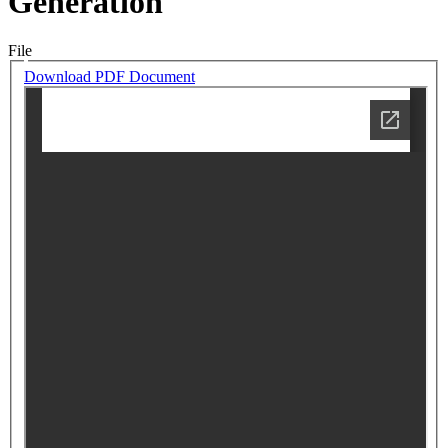
Generation
File
Download PDF Document