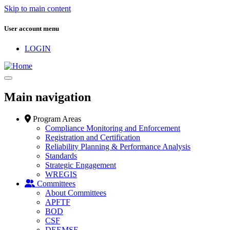
Skip to main content
User account menu
LOGIN
Main navigation
Program Areas
Compliance Monitoring and Enforcement
Registration and Certification
Reliability Planning & Performance Analysis
Standards
Strategic Engagement
WREGIS
Committees
About Committees
APFTF
BOD
CSF
DEEMSF