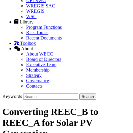
UFLSWG
WREGIS SAC
WREGIS
WSC
Library
Program Functions
Risk Topics
Recent Documents
Toolbox
About
About WECC
Board of Directors
Executive Team
Membership
Strategy
Governance
Contacts
Keywords
Converting REEC_B to
REEC_A for Solar PV