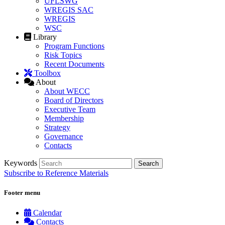
UFLSWG
WREGIS SAC
WREGIS
WSC
Library
Program Functions
Risk Topics
Recent Documents
Toolbox
About
About WECC
Board of Directors
Executive Team
Membership
Strategy
Governance
Contacts
Keywords
Subscribe to Reference Materials
Footer menu
Calendar
Contacts