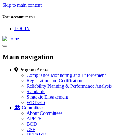
Skip to main content
User account menu
LOGIN
Main navigation
Program Areas
Compliance Monitoring and Enforcement
Registration and Certification
Reliability Planning & Performance Analysis
Standards
Strategic Engagement
WREGIS
Committees
About Committees
APFTF
BOD
CSF
DEEMSF