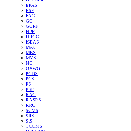
EPAS
ESF
FAC
GC
GOPF
HPF
HRCC
ISEAS
MAC
MBS
MVS
NC
OAWG
PCDS
PCS
PS
PSF
RAC
RASRS
RRC
SCMS
SRS
StS
TCOMS