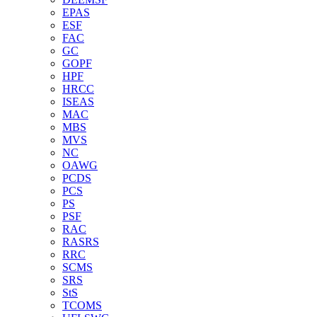
EPAS
ESF
FAC
GC
GOPF
HPF
HRCC
ISEAS
MAC
MBS
MVS
NC
OAWG
PCDS
PCS
PS
PSF
RAC
RASRS
RRC
SCMS
SRS
StS
TCOMS