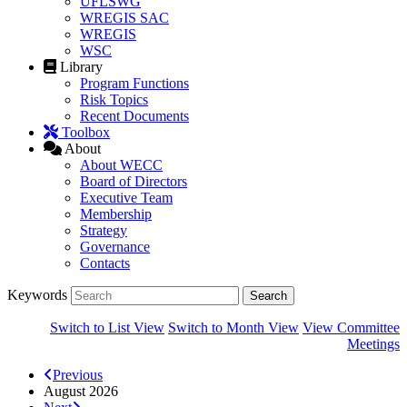
UFLSWG
WREGIS SAC
WREGIS
WSC
Library
Program Functions
Risk Topics
Recent Documents
Toolbox
About
About WECC
Board of Directors
Executive Team
Membership
Strategy
Governance
Contacts
Keywords
Switch to List View
Switch to Month View
View Committee
Meetings
Previous
August 2026