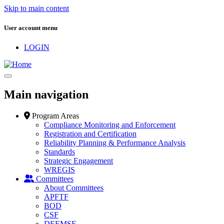
Skip to main content
User account menu
LOGIN
Main navigation
Program Areas
Compliance Monitoring and Enforcement
Registration and Certification
Reliability Planning & Performance Analysis
Standards
Strategic Engagement
WREGIS
Committees
About Committees
APFTF
BOD
CSF
DEEMSF