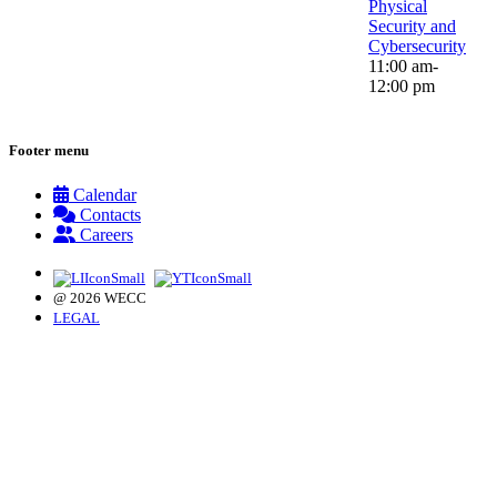
Physical
Security and
Cybersecurity
11:00 am-
12:00 pm
Footer menu
Calendar
Contacts
Careers
@ 2026 WECC
LEGAL