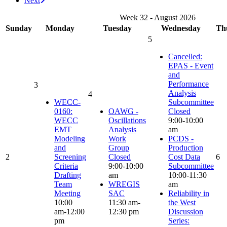
Next
Week 32 - August 2026
Sunday
Monday
Tuesday
Wednesday
Th
5
Cancelled:
EPAS - Event
and
Performance
3
Analysis
4
WECC-
Subcommittee
0160:
OAWG -
Closed
WECC
Oscillations
9:00-10:00
EMT
Analysis
am
Modeling
Work
PCDS -
and
Group
Production
2
Screening
Closed
Cost Data
6
Criteria
9:00-10:00
Subcommittee
Drafting
am
10:00-11:30
Team
WREGIS
am
Meeting
SAC
Reliability in
10:00
11:30 am-
the West
am-12:00
12:30 pm
Discussion
pm
Series: