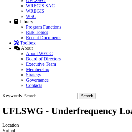
UFLSWG
WREGIS SAC
WREGIS
WSC
Library
Program Functions
Risk Topics
Recent Documents
Toolbox
About
About WECC
Board of Directors
Executive Team
Membership
Strategy
Governance
Contacts
Keywords
UFLSWG - Underfrequency Lo
Location
Virtual