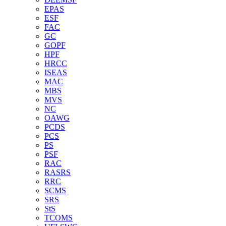
EPAS
ESF
FAC
GC
GOPF
HPF
HRCC
ISEAS
MAC
MBS
MVS
NC
OAWG
PCDS
PCS
PS
PSF
RAC
RASRS
RRC
SCMS
SRS
StS
TCOMS