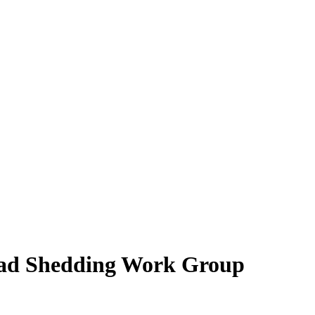
ad Shedding Work Group