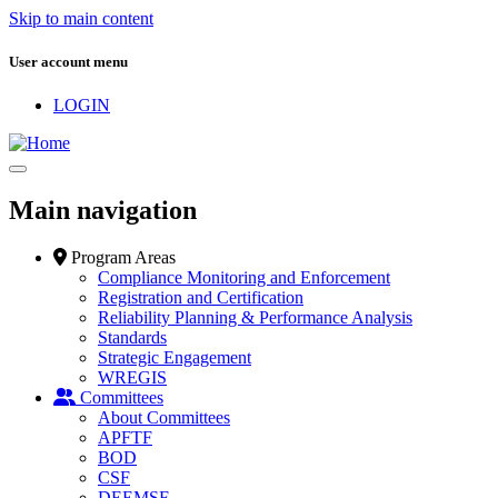
Skip to main content
User account menu
LOGIN
Main navigation
Program Areas
Compliance Monitoring and Enforcement
Registration and Certification
Reliability Planning & Performance Analysis
Standards
Strategic Engagement
WREGIS
Committees
About Committees
APFTF
BOD
CSF
DEEMSF