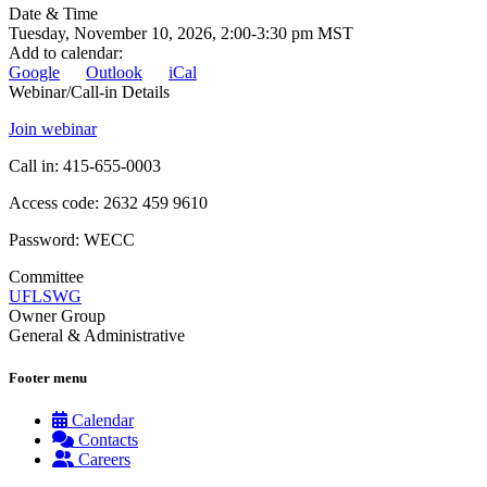
Date & Time
Tuesday, November 10, 2026, 2:00-3:30 pm MST
Add to calendar
:
Google
Outlook
iCal
Webinar/Call-in Details
Join webinar
Call in: 415-655-0003
Access code: 2632 459 9610
Password: WECC
Committee
UFLSWG
Owner Group
General & Administrative
Footer menu
Calendar
Contacts
Careers