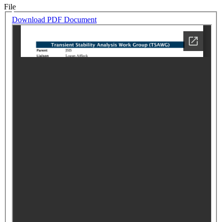
File
Download PDF Document