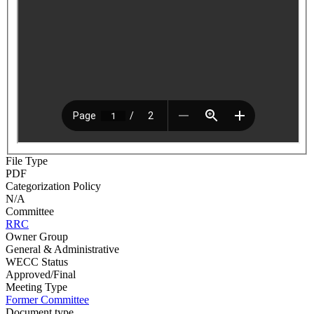
File Type
PDF
Categorization Policy
N/A
Committee
RRC
Owner Group
General & Administrative
WECC Status
Approved/Final
Meeting Type
Former Committee
Document type