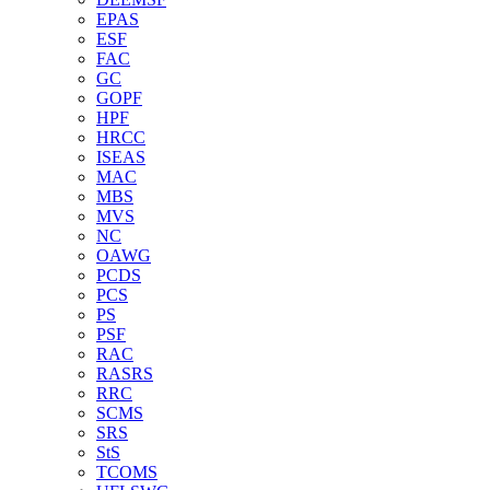
EPAS
ESF
FAC
GC
GOPF
HPF
HRCC
ISEAS
MAC
MBS
MVS
NC
OAWG
PCDS
PCS
PS
PSF
RAC
RASRS
RRC
SCMS
SRS
StS
TCOMS