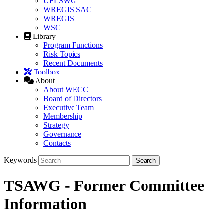
UFLSWG
WREGIS SAC
WREGIS
WSC
Library
Program Functions
Risk Topics
Recent Documents
Toolbox
About
About WECC
Board of Directors
Executive Team
Membership
Strategy
Governance
Contacts
Keywords
TSAWG - Former Committee
Information