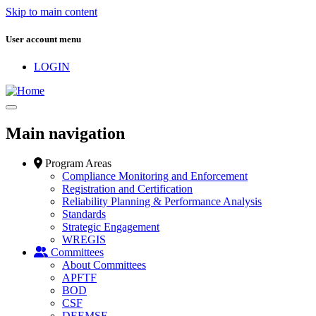
Skip to main content
User account menu
LOGIN
Main navigation
Program Areas
Compliance Monitoring and Enforcement
Registration and Certification
Reliability Planning & Performance Analysis
Standards
Strategic Engagement
WREGIS
Committees
About Committees
APFTF
BOD
CSF
DEEMSF