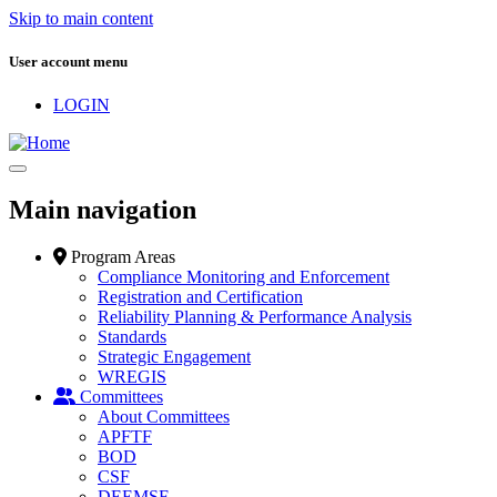
Skip to main content
User account menu
LOGIN
Main navigation
Program Areas
Compliance Monitoring and Enforcement
Registration and Certification
Reliability Planning & Performance Analysis
Standards
Strategic Engagement
WREGIS
Committees
About Committees
APFTF
BOD
CSF
DEEMSF