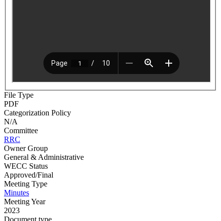
File Type
PDF
Categorization Policy
N/A
Committee
RRC
Owner Group
General & Administrative
WECC Status
Approved/Final
Meeting Type
Minutes
Meeting Year
2023
Document type