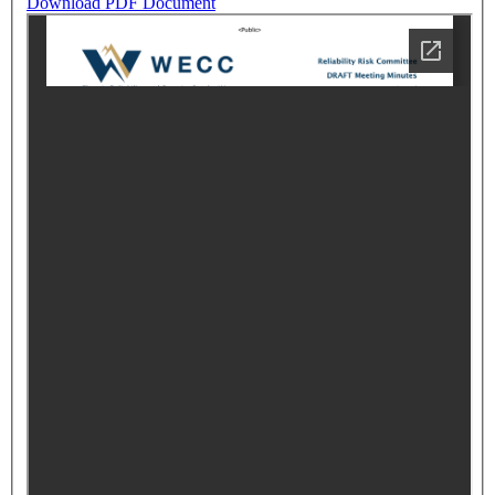
Download PDF Document