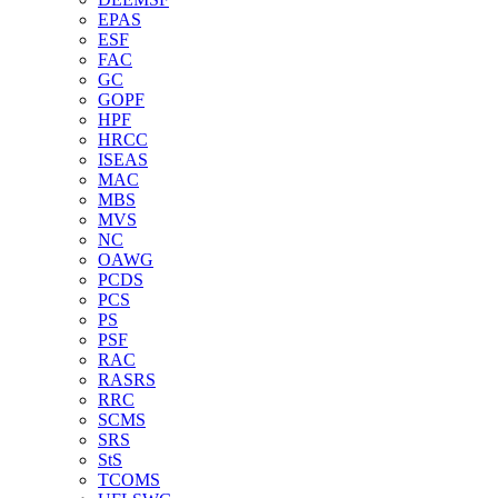
EPAS
ESF
FAC
GC
GOPF
HPF
HRCC
ISEAS
MAC
MBS
MVS
NC
OAWG
PCDS
PCS
PS
PSF
RAC
RASRS
RRC
SCMS
SRS
StS
TCOMS