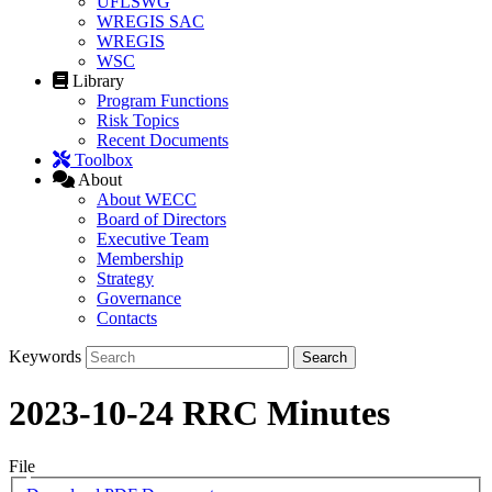
UFLSWG
WREGIS SAC
WREGIS
WSC
Library
Program Functions
Risk Topics
Recent Documents
Toolbox
About
About WECC
Board of Directors
Executive Team
Membership
Strategy
Governance
Contacts
Keywords
2023-10-24 RRC Minutes
File