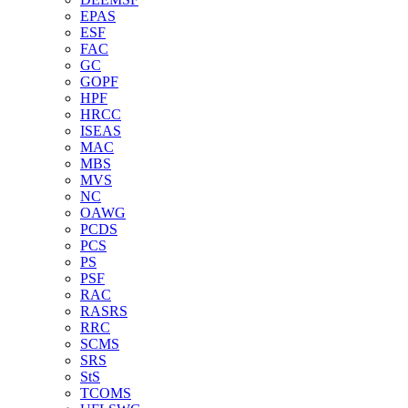
EPAS
ESF
FAC
GC
GOPF
HPF
HRCC
ISEAS
MAC
MBS
MVS
NC
OAWG
PCDS
PCS
PS
PSF
RAC
RASRS
RRC
SCMS
SRS
StS
TCOMS