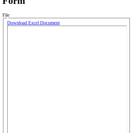
Form
File
Download Excel Document