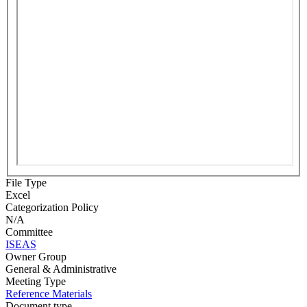
File Type
Excel
Categorization Policy
N/A
Committee
ISEAS
Owner Group
General & Administrative
Meeting Type
Reference Materials
Document type