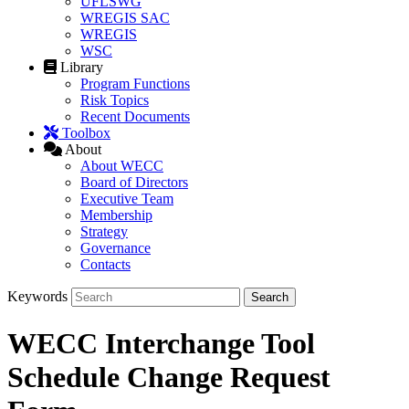
UFLSWG
WREGIS SAC
WREGIS
WSC
Library
Program Functions
Risk Topics
Recent Documents
Toolbox
About
About WECC
Board of Directors
Executive Team
Membership
Strategy
Governance
Contacts
Keywords
WECC Interchange Tool
Schedule Change Request