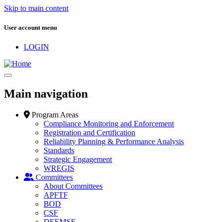
Skip to main content
User account menu
LOGIN
Main navigation
Program Areas
Compliance Monitoring and Enforcement
Registration and Certification
Reliability Planning & Performance Analysis
Standards
Strategic Engagement
WREGIS
Committees
About Committees
APFTF
BOD
CSF
DEEMSF