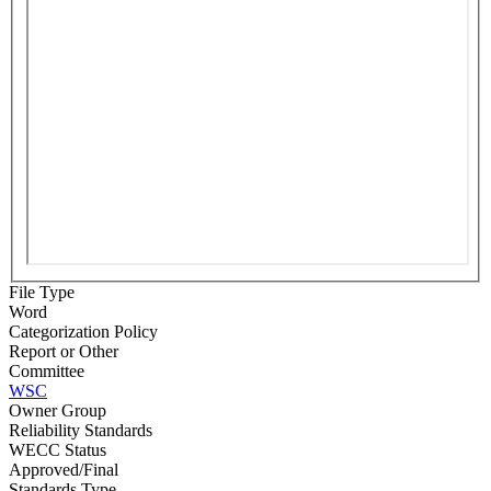
File Type
Word
Categorization Policy
Report or Other
Committee
WSC
Owner Group
Reliability Standards
WECC Status
Approved/Final
Standards Type