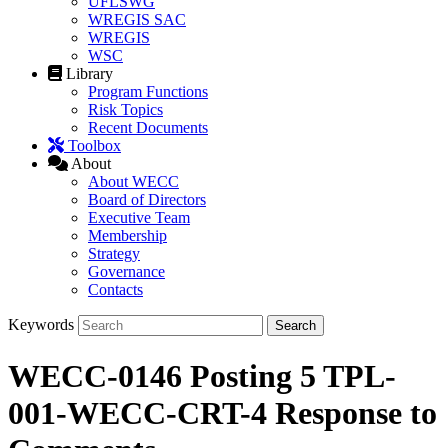
UFLSWG
WREGIS SAC
WREGIS
WSC
Library
Program Functions
Risk Topics
Recent Documents
Toolbox
About
About WECC
Board of Directors
Executive Team
Membership
Strategy
Governance
Contacts
Keywords
WECC-0146 Posting 5 TPL-
001-WECC-CRT-4 Response to