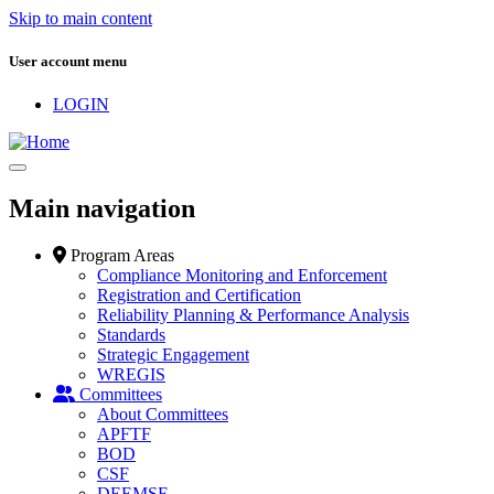
Skip to main content
User account menu
LOGIN
Main navigation
Program Areas
Compliance Monitoring and Enforcement
Registration and Certification
Reliability Planning & Performance Analysis
Standards
Strategic Engagement
WREGIS
Committees
About Committees
APFTF
BOD
CSF
DEEMSF