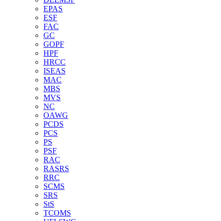
EPAS
ESF
FAC
GC
GOPF
HPF
HRCC
ISEAS
MAC
MBS
MVS
NC
OAWG
PCDS
PCS
PS
PSF
RAC
RASRS
RRC
SCMS
SRS
StS
TCOMS