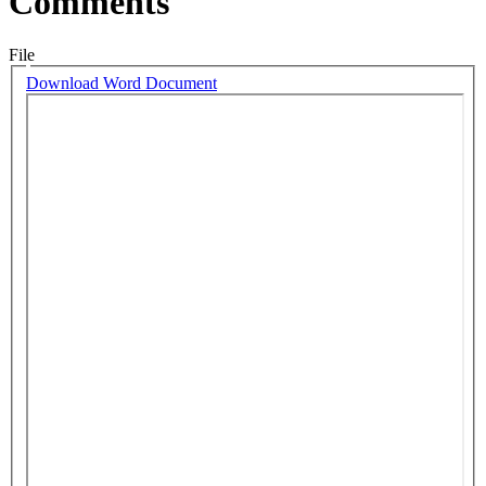
Comments
File
Download Word Document