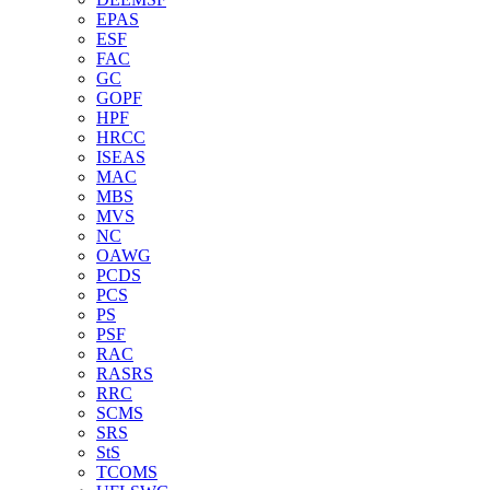
EPAS
ESF
FAC
GC
GOPF
HPF
HRCC
ISEAS
MAC
MBS
MVS
NC
OAWG
PCDS
PCS
PS
PSF
RAC
RASRS
RRC
SCMS
SRS
StS
TCOMS