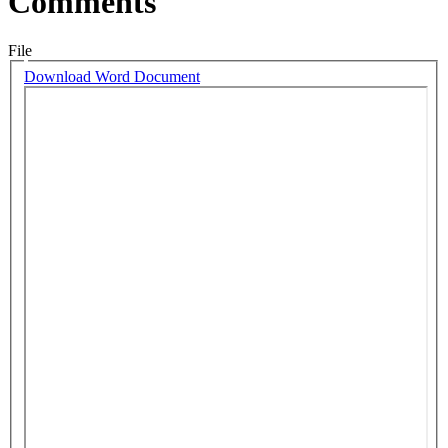
Comments
File
Download Word Document