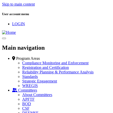
Skip to main content
User account menu
LOGIN
Main navigation
Program Areas
Compliance Monitoring and Enforcement
Registration and Certification
Reliability Planning & Performance Analysis
Standards
Strategic Engagement
WREGIS
Committees
About Committees
APFTF
BOD
CSF
DEEMSF