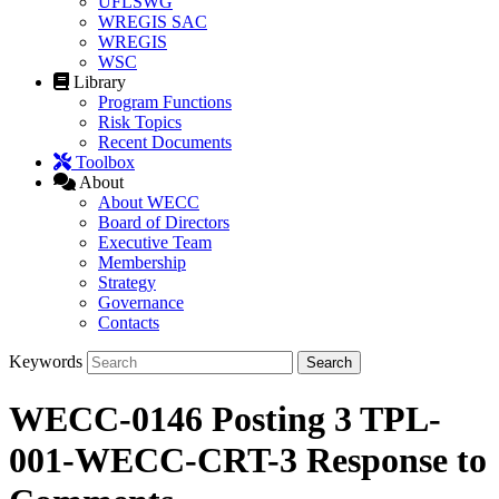
UFLSWG
WREGIS SAC
WREGIS
WSC
Library
Program Functions
Risk Topics
Recent Documents
Toolbox
About
About WECC
Board of Directors
Executive Team
Membership
Strategy
Governance
Contacts
Keywords
WECC-0146 Posting 3 TPL-
001-WECC-CRT-3 Response to