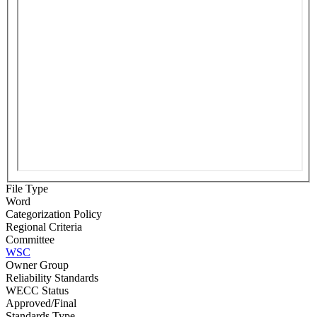
File Type
Word
Categorization Policy
Regional Criteria
Committee
WSC
Owner Group
Reliability Standards
WECC Status
Approved/Final
Standards Type