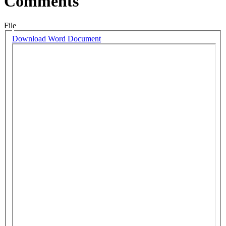
Comments
File
Download Word Document