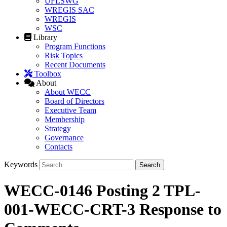
UFLSWG
WREGIS SAC
WREGIS
WSC
Library
Program Functions
Risk Topics
Recent Documents
Toolbox
About
About WECC
Board of Directors
Executive Team
Membership
Strategy
Governance
Contacts
Keywords
WECC-0146 Posting 2 TPL-
001-WECC-CRT-3 Response to