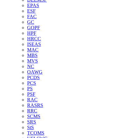
EPAS
ESF
FAC
GC
GOPF
HPF
HRCC
ISEAS
MAC
MBS
MVS
NC
OAWG
PCDS
PCS
PS
PSF
RAC
RASRS
RRC
SCMS
SRS
StS
TCOMS