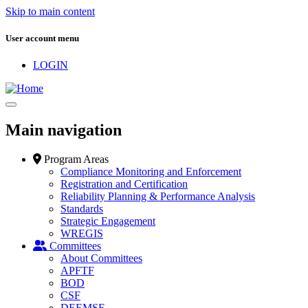
Skip to main content
User account menu
LOGIN
Main navigation
Program Areas
Compliance Monitoring and Enforcement
Registration and Certification
Reliability Planning & Performance Analysis
Standards
Strategic Engagement
WREGIS
Committees
About Committees
APFTF
BOD
CSF
DEEMSF