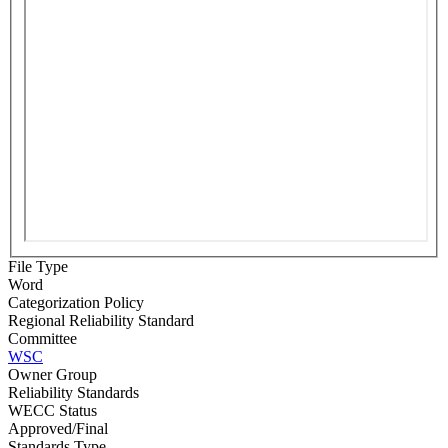
File Type
Word
Categorization Policy
Regional Reliability Standard
Committee
WSC
Owner Group
Reliability Standards
WECC Status
Approved/Final
Standards Type