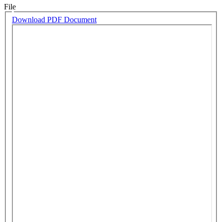
File
Download PDF Document