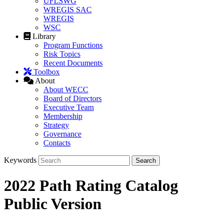
UFLSWG
WREGIS SAC
WREGIS
WSC
Library
Program Functions
Risk Topics
Recent Documents
Toolbox
About
About WECC
Board of Directors
Executive Team
Membership
Strategy
Governance
Contacts
Keywords
2022 Path Rating Catalog
Public Version