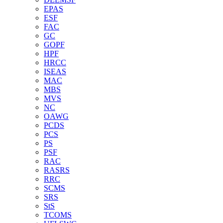
EPAS
ESF
FAC
GC
GOPF
HPF
HRCC
ISEAS
MAC
MBS
MVS
NC
OAWG
PCDS
PCS
PS
PSF
RAC
RASRS
RRC
SCMS
SRS
StS
TCOMS