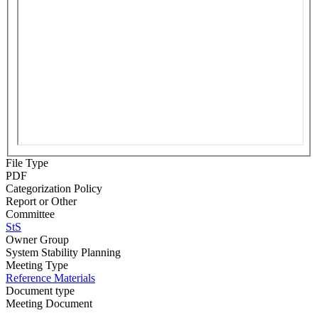
File Type
PDF
Categorization Policy
Report or Other
Committee
StS
Owner Group
System Stability Planning
Meeting Type
Reference Materials
Document type
Meeting Document