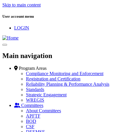
Skip to main content
User account menu
LOGIN
Main navigation
Program Areas
Compliance Monitoring and Enforcement
Registration and Certification
Reliability Planning & Performance Analysis
Standards
Strategic Engagement
WREGIS
Committees
About Committees
APFTF
BOD
CSF
DEEMSF