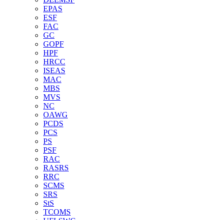
EPAS
ESF
FAC
GC
GOPF
HPF
HRCC
ISEAS
MAC
MBS
MVS
NC
OAWG
PCDS
PCS
PS
PSF
RAC
RASRS
RRC
SCMS
SRS
StS
TCOMS