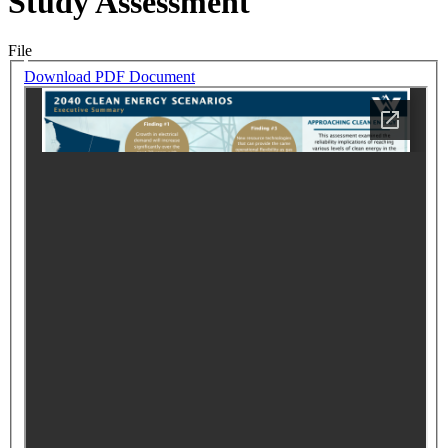
Study Assessment
File
Download PDF Document