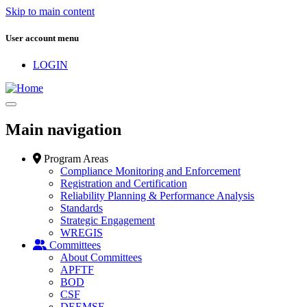
Skip to main content
User account menu
LOGIN
Main navigation
Program Areas
Compliance Monitoring and Enforcement
Registration and Certification
Reliability Planning & Performance Analysis
Standards
Strategic Engagement
WREGIS
Committees
About Committees
APFTF
BOD
CSF
DEEMSF