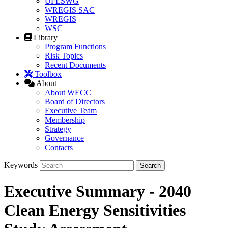
UFLSWG
WREGIS SAC
WREGIS
WSC
Library
Program Functions
Risk Topics
Recent Documents
Toolbox
About
About WECC
Board of Directors
Executive Team
Membership
Strategy
Governance
Contacts
Keywords
Executive Summary - 2040
Clean Energy Sensitivities