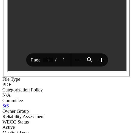
File Type
PDF
Categorization Policy
N/A
Committee
StS
Owner Group
Reliability Assessment
WECC Status
Active
Meeting Type