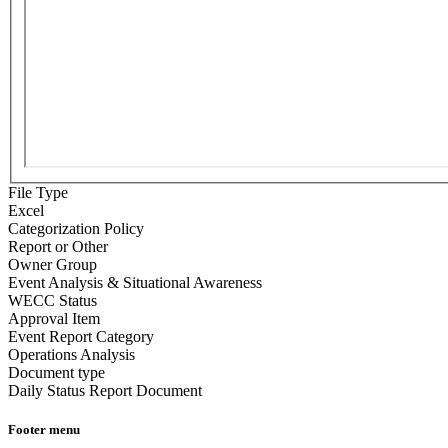
File Type
Excel
Categorization Policy
Report or Other
Owner Group
Event Analysis & Situational Awareness
WECC Status
Approval Item
Event Report Category
Operations Analysis
Document type
Daily Status Report Document
Footer menu