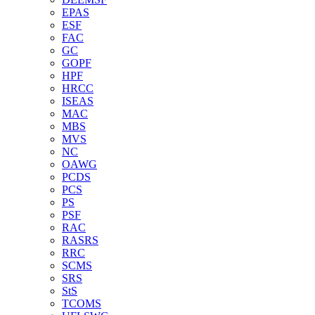
EPAS
ESF
FAC
GC
GOPF
HPF
HRCC
ISEAS
MAC
MBS
MVS
NC
OAWG
PCDS
PCS
PS
PSF
RAC
RASRS
RRC
SCMS
SRS
StS
TCOMS