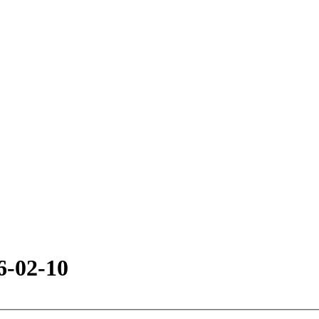
6-02-10