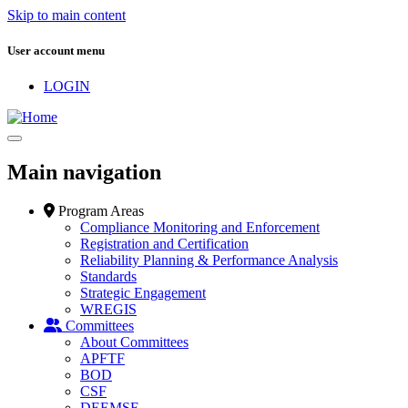
Skip to main content
User account menu
LOGIN
Main navigation
Program Areas
Compliance Monitoring and Enforcement
Registration and Certification
Reliability Planning & Performance Analysis
Standards
Strategic Engagement
WREGIS
Committees
About Committees
APFTF
BOD
CSF
DEEMSF