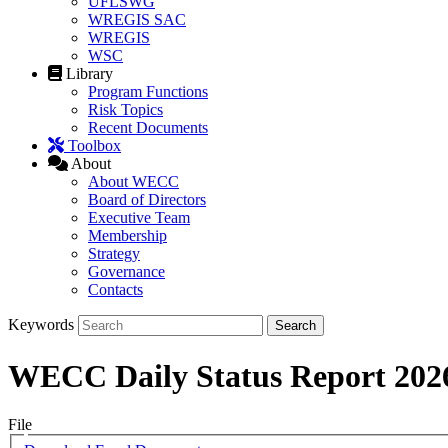
UFLSWG
WREGIS SAC
WREGIS
WSC
Library
Program Functions
Risk Topics
Recent Documents
Toolbox
About
About WECC
Board of Directors
Executive Team
Membership
Strategy
Governance
Contacts
Keywords
WECC Daily Status Report 202
File