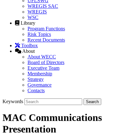
UFLSWG
WREGIS SAC
WREGIS
WSC
Library
Program Functions
Risk Topics
Recent Documents
Toolbox
About
About WECC
Board of Directors
Executive Team
Membership
Strategy
Governance
Contacts
Keywords
MAC Communications
Presentation