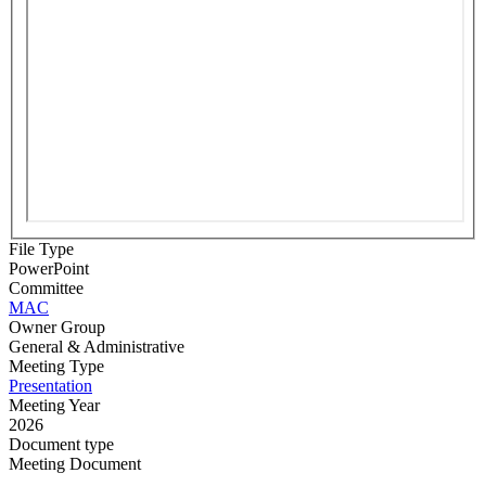
File Type
PowerPoint
Committee
MAC
Owner Group
General & Administrative
Meeting Type
Presentation
Meeting Year
2026
Document type
Meeting Document