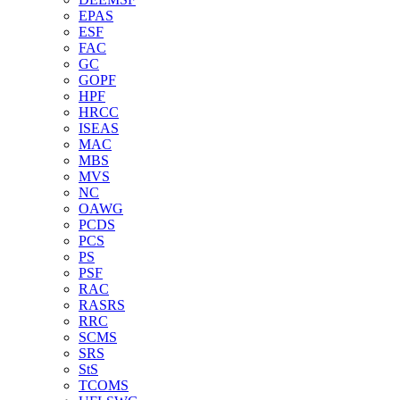
EPAS
ESF
FAC
GC
GOPF
HPF
HRCC
ISEAS
MAC
MBS
MVS
NC
OAWG
PCDS
PCS
PS
PSF
RAC
RASRS
RRC
SCMS
SRS
StS
TCOMS