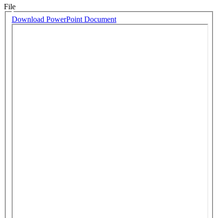
File
Download PowerPoint Document