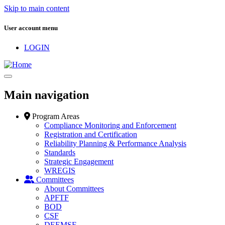
Skip to main content
User account menu
LOGIN
Main navigation
Program Areas
Compliance Monitoring and Enforcement
Registration and Certification
Reliability Planning & Performance Analysis
Standards
Strategic Engagement
WREGIS
Committees
About Committees
APFTF
BOD
CSF
DEEMSF