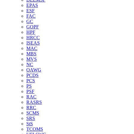
EPAS
ESF
FAC
GC
GOPF
HPF
HRCC
ISEAS
MAC
MBS
MVS
NC
OAWG
PCDS
PCS
PS
PSF
RAC
RASRS
RRC
SCMS
SRS
StS
TCOMS