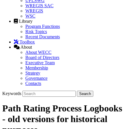
UFLSWG
WREGIS SAC
WREGIS
WSC
Library
Program Functions
Risk Topics
Recent Documents
Toolbox
About
About WECC
Board of Directors
Executive Team
Membership
Strategy
Governance
Contacts
Keywords
Path Rating Process Logbooks
- old versions for historical