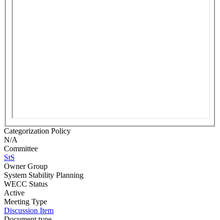
Categorization Policy
N/A
Committee
StS
Owner Group
System Stability Planning
WECC Status
Active
Meeting Type
Discussion Item
Document type