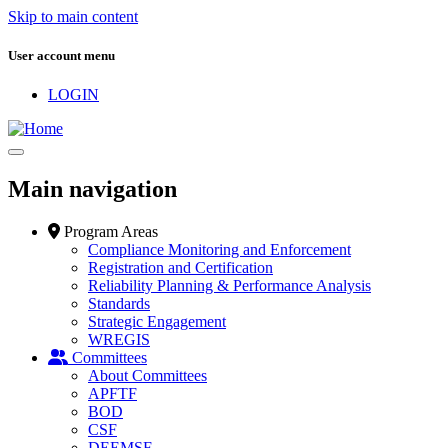
Skip to main content
User account menu
LOGIN
Main navigation
Program Areas
Compliance Monitoring and Enforcement
Registration and Certification
Reliability Planning & Performance Analysis
Standards
Strategic Engagement
WREGIS
Committees
About Committees
APFTF
BOD
CSF
DEEMSF