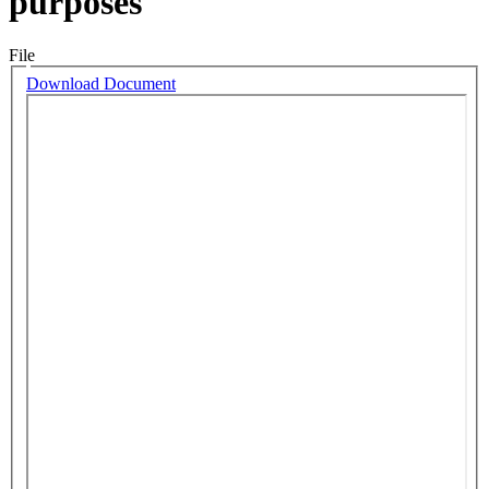
purposes
File
Download Document