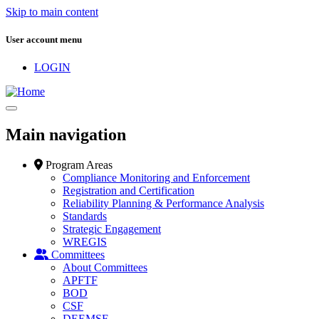
Skip to main content
User account menu
LOGIN
Main navigation
Program Areas
Compliance Monitoring and Enforcement
Registration and Certification
Reliability Planning & Performance Analysis
Standards
Strategic Engagement
WREGIS
Committees
About Committees
APFTF
BOD
CSF
DEEMSF