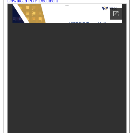
Download PDF Document