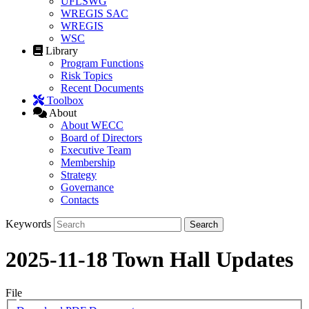
UFLSWG
WREGIS SAC
WREGIS
WSC
Library
Program Functions
Risk Topics
Recent Documents
Toolbox
About
About WECC
Board of Directors
Executive Team
Membership
Strategy
Governance
Contacts
Keywords
2025-11-18 Town Hall Updates
File