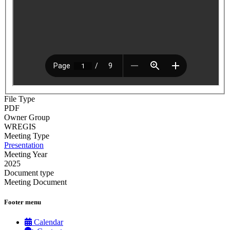
File Type
PDF
Owner Group
WREGIS
Meeting Type
Presentation
Meeting Year
2025
Document type
Meeting Document
Footer menu
Calendar