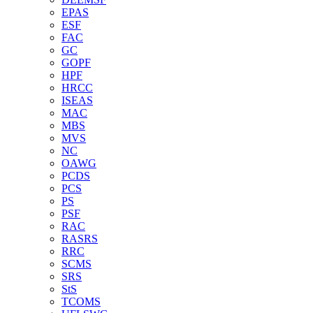
EPAS
ESF
FAC
GC
GOPF
HPF
HRCC
ISEAS
MAC
MBS
MVS
NC
OAWG
PCDS
PCS
PS
PSF
RAC
RASRS
RRC
SCMS
SRS
StS
TCOMS