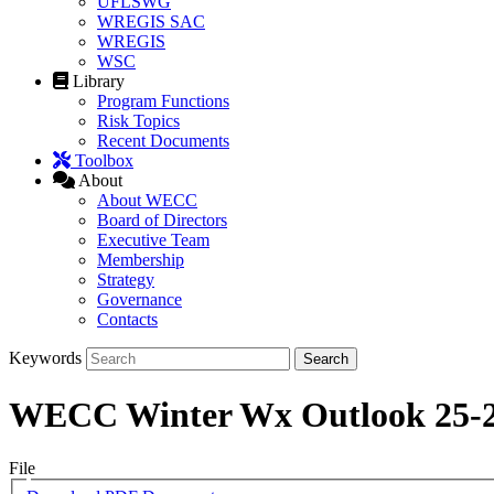
UFLSWG
WREGIS SAC
WREGIS
WSC
Library
Program Functions
Risk Topics
Recent Documents
Toolbox
About
About WECC
Board of Directors
Executive Team
Membership
Strategy
Governance
Contacts
Keywords
WECC Winter Wx Outlook 25-
File