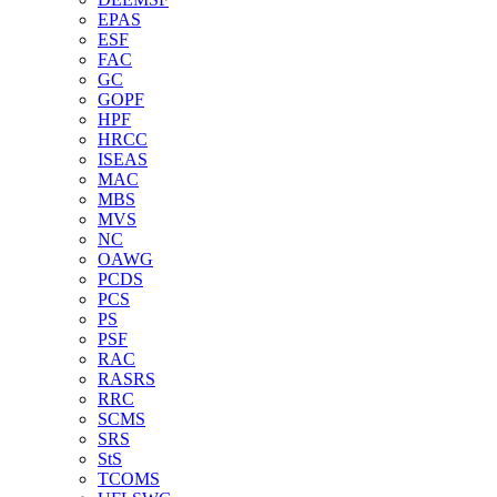
EPAS
ESF
FAC
GC
GOPF
HPF
HRCC
ISEAS
MAC
MBS
MVS
NC
OAWG
PCDS
PCS
PS
PSF
RAC
RASRS
RRC
SCMS
SRS
StS
TCOMS