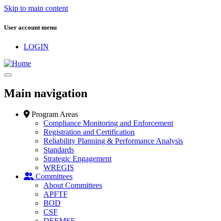
Skip to main content
User account menu
LOGIN
Main navigation
Program Areas
Compliance Monitoring and Enforcement
Registration and Certification
Reliability Planning & Performance Analysis
Standards
Strategic Engagement
WREGIS
Committees
About Committees
APFTF
BOD
CSF
DEEMSF