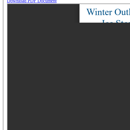
Download PDF Document