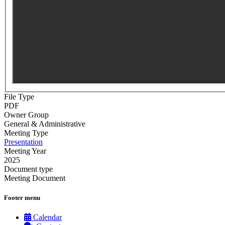
File Type
PDF
Owner Group
General & Administrative
Meeting Type
Presentation
Meeting Year
2025
Document type
Meeting Document
Footer menu
Calendar