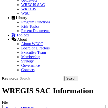
UFLSWG
WREGIS SAC
WREGIS
WSC
Library
Program Functions
Risk Topics
Recent Documents
Toolbox
About
About WECC
Board of Directors
Executive Team
Membership
Strategy
Governance
Contacts
Keywords
WREGIS SAC Information
File