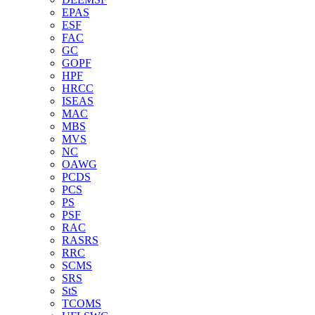
EPAS
ESF
FAC
GC
GOPF
HPF
HRCC
ISEAS
MAC
MBS
MVS
NC
OAWG
PCDS
PCS
PS
PSF
RAC
RASRS
RRC
SCMS
SRS
StS
TCOMS