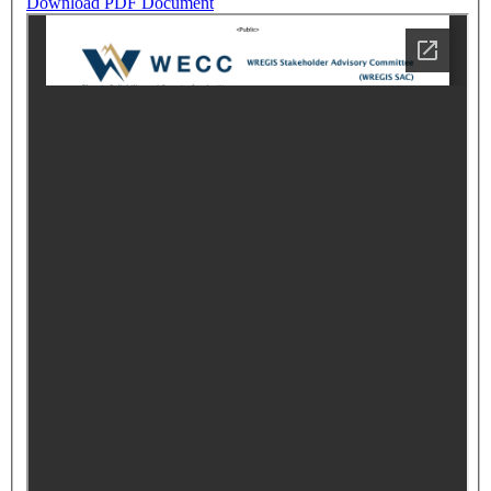
Download PDF Document