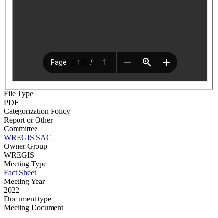
File Type
PDF
Categorization Policy
Report or Other
Committee
WREGIS SAC
Owner Group
WREGIS
Meeting Type
Fact Sheet
Meeting Year
2022
Document type
Meeting Document