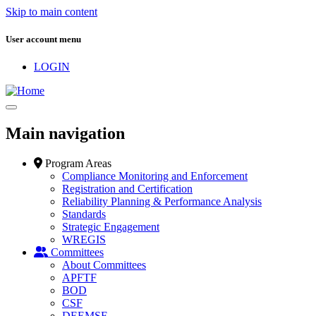
Skip to main content
User account menu
LOGIN
Main navigation
Program Areas
Compliance Monitoring and Enforcement
Registration and Certification
Reliability Planning & Performance Analysis
Standards
Strategic Engagement
WREGIS
Committees
About Committees
APFTF
BOD
CSF
DEEMSF