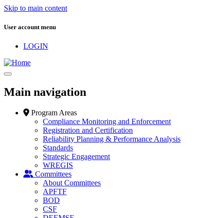
Skip to main content
User account menu
LOGIN
Main navigation
Program Areas
Compliance Monitoring and Enforcement
Registration and Certification
Reliability Planning & Performance Analysis
Standards
Strategic Engagement
WREGIS
Committees
About Committees
APFTF
BOD
CSF
DEEMSF