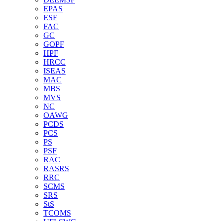
EPAS
ESF
FAC
GC
GOPF
HPF
HRCC
ISEAS
MAC
MBS
MVS
NC
OAWG
PCDS
PCS
PS
PSF
RAC
RASRS
RRC
SCMS
SRS
StS
TCOMS