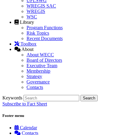
UFLSWG
WREGIS SAC
WREGIS
WSC
Library
Program Functions
Risk Topics
Recent Documents
Toolbox
About
About WECC
Board of Directors
Executive Team
Membership
Strategy
Governance
Contacts
Keywords
Subscribe to Fact Sheet
Footer menu
Calendar
Contacts