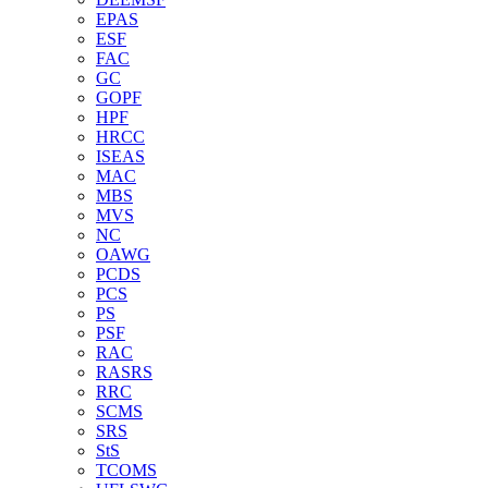
EPAS
ESF
FAC
GC
GOPF
HPF
HRCC
ISEAS
MAC
MBS
MVS
NC
OAWG
PCDS
PCS
PS
PSF
RAC
RASRS
RRC
SCMS
SRS
StS
TCOMS