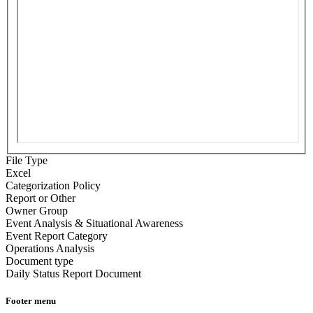
File Type
Excel
Categorization Policy
Report or Other
Owner Group
Event Analysis & Situational Awareness
Event Report Category
Operations Analysis
Document type
Daily Status Report Document
Footer menu