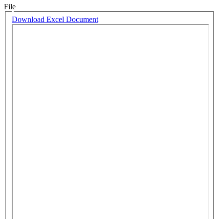
File
Download Excel Document