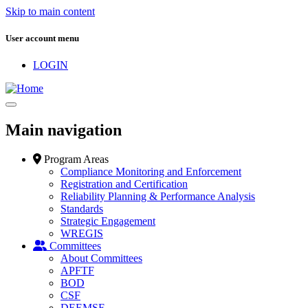
Skip to main content
User account menu
LOGIN
Main navigation
Program Areas
Compliance Monitoring and Enforcement
Registration and Certification
Reliability Planning & Performance Analysis
Standards
Strategic Engagement
WREGIS
Committees
About Committees
APFTF
BOD
CSF
DEEMSF