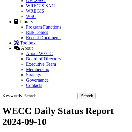
UFLSWG
WREGIS SAC
WREGIS
WSC
Library
Program Functions
Risk Topics
Recent Documents
Toolbox
About
About WECC
Board of Directors
Executive Team
Membership
Strategy
Governance
Contacts
Keywords
WECC Daily Status Report
2024-09-10