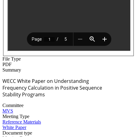
File Type
PDF
Summary
WECC White Paper on Understanding
Frequency Calculation in Positive Sequence
Stability Programs
Committee
MVS
Meeting Type
Reference Materials
White Paper
Document type