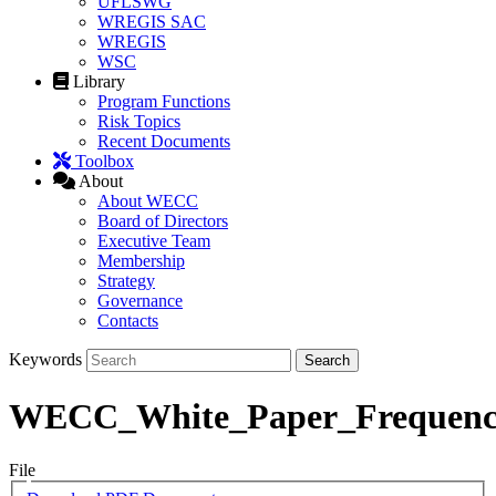
UFLSWG
WREGIS SAC
WREGIS
WSC
Library
Program Functions
Risk Topics
Recent Documents
Toolbox
About
About WECC
Board of Directors
Executive Team
Membership
Strategy
Governance
Contacts
Keywords
WECC_White_Paper_Frequen
File