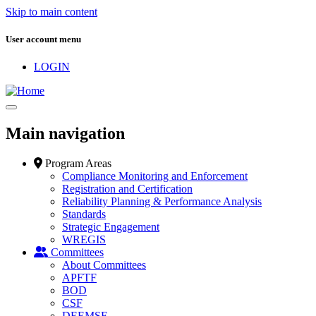
Skip to main content
User account menu
LOGIN
Main navigation
Program Areas
Compliance Monitoring and Enforcement
Registration and Certification
Reliability Planning & Performance Analysis
Standards
Strategic Engagement
WREGIS
Committees
About Committees
APFTF
BOD
CSF
DEEMSF