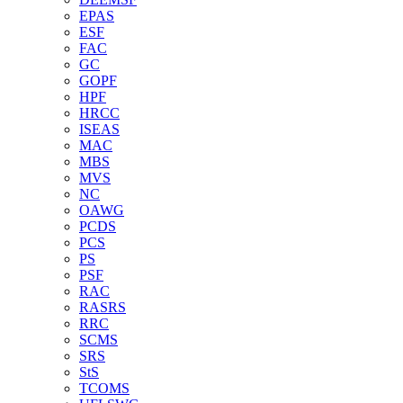
EPAS
ESF
FAC
GC
GOPF
HPF
HRCC
ISEAS
MAC
MBS
MVS
NC
OAWG
PCDS
PCS
PS
PSF
RAC
RASRS
RRC
SCMS
SRS
StS
TCOMS