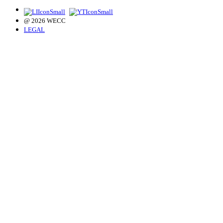
@ 2026 WECC
LEGAL