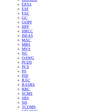
EPAS
ESF
FAC
GC
GOPF
HPF
HRCC
ISEAS
MAC
MBS
MVS
NC
OAWG
PCDS
PCS
PS
PSF
RAC
RASRS
RRC
SCMS
SRS
StS
TCOMS