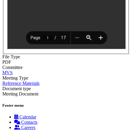
File Type
PDF
Committee
MVS
Meeting Type
Reference Materials
Document type
Meeting Document
Footer menu
Calendar
Contacts
Careers