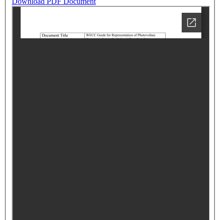
Download PDF Document