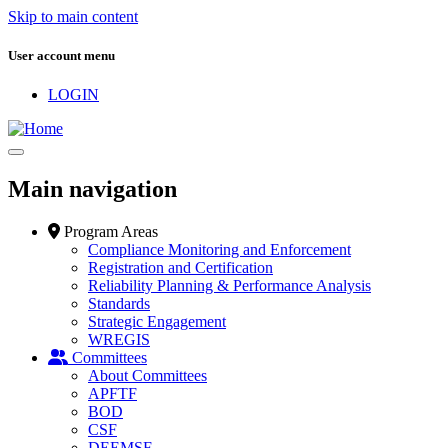
Skip to main content
User account menu
LOGIN
Main navigation
Program Areas
Compliance Monitoring and Enforcement
Registration and Certification
Reliability Planning & Performance Analysis
Standards
Strategic Engagement
WREGIS
Committees
About Committees
APFTF
BOD
CSF
DEEMSF