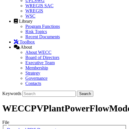
UFLSWG
WREGIS SAC
WREGIS
WSC
Library
Program Functions
Risk Topics
Recent Documents
Toolbox
About
About WECC
Board of Directors
Executive Team
Membership
Strategy
Governance
Contacts
Keywords
WECCPVPlantPowerFlowMode
File